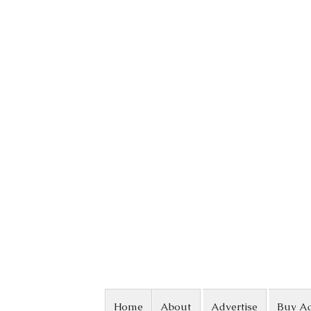
Skip to content
Home
About
Advertise
Buy A