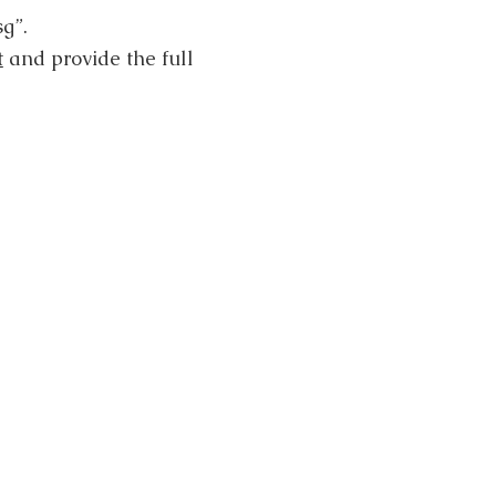
g”.
t
and provide the full