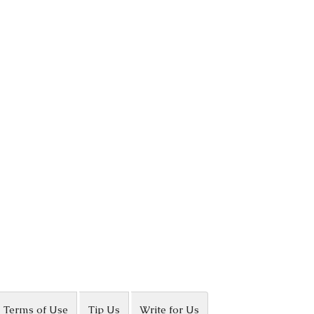
Terms of Use
Tip Us
Write for Us