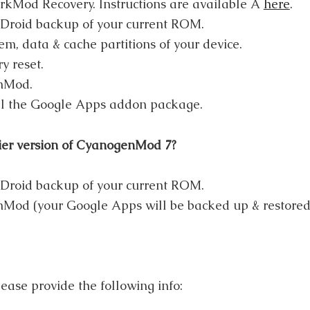
rkMod Recovery. Instructions are available Â
here
.
roid backup of your current ROM.
em, data & cache partitions of your device.
y reset.
nMod.
ll the Google Apps addon package.
ier version of CyanogenMod 7?
roid backup of your current ROM.
Mod (your Google Apps will be backed up & restored 
ease provide the following info: