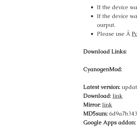
If the device w
If the device wa
ourput.
Please use Â
P
Download Links:
CyanogenMod:
Latest version:
updat
Download:
link
Mirror:
link
MD5sum:
6d9a7b343
Google Apps addon: