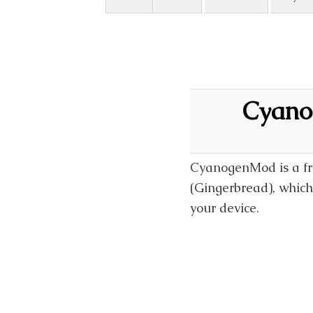
Cyano
CyanogenMod is a fre
(Gingerbread), which 
your device.