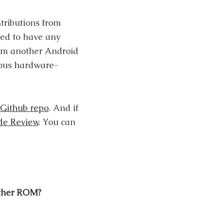
tributions from
eed to have any
rom another Android
rious hardware-
Github repo
. And if
de Review
. You can
other ROM?