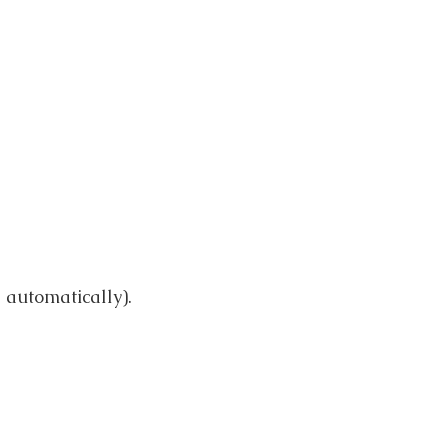
automatically).