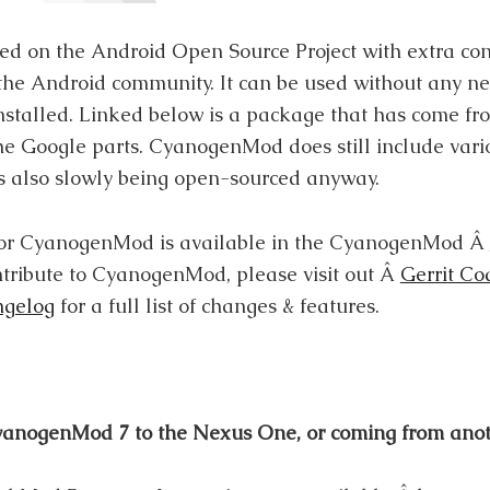
d on the Android Open Source Project with extra con
he Android community. It can be used without any n
nstalled. Linked below is a package that has come f
 the Google parts. CyanogenMod does still include va
 is also slowly being open-sourced anyway.
 for CyanogenMod is available in the CyanogenMod Â
ntribute to CyanogenMod, please visit out Â
Gerrit Co
gelog
for a full list of changes & features.
 CyanogenMod 7 to the Nexus One, or coming from an