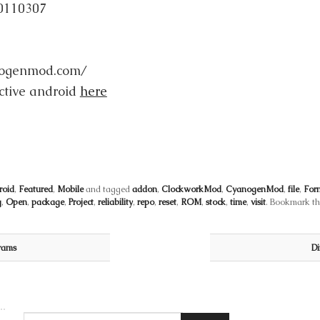
0110307
anogenmod.com/
ctive android
here
roid
,
Featured
,
Mobile
and tagged
addon
,
ClockworkMod
,
CyanogenMod
,
file
,
For
g
,
Open
,
package
,
Project
,
reliability
,
repo
,
reset
,
ROM
,
stock
,
time
,
visit
. Bookmark t
rams
Di
Search