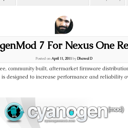
genMod 7 For Nexus One Re
Posted on
April 11, 2011
by
Dhawal D
e, community built, aftermarket firmware distributio
is designed to increase performance and reliability o