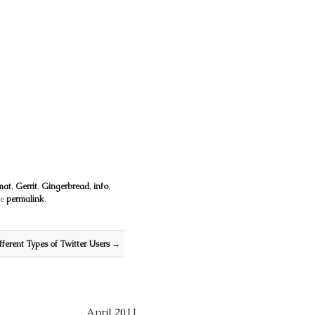
mat
,
Gerrit
,
Gingerbread
,
info
,
he
permalink
.
fferent Types of Twitter Users
→
April 2011