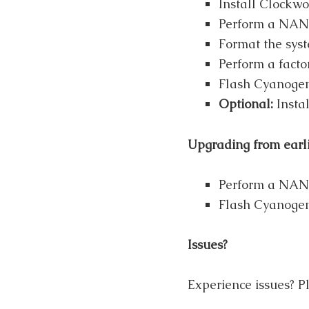
Install Clockwo
Perform a NAND
Format the syst
Perform a factor
Flash Cyanoge
Optional:
Insta
Upgrading from earl
Perform a NAND
Flash Cyanogen
Issues?
Experience issues? Pl