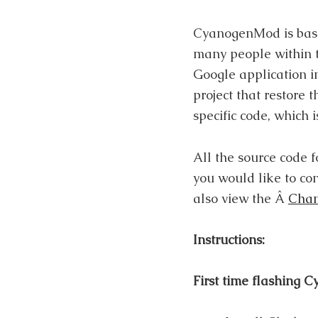
CyanogenMod is base
many people within t
Google application i
project that restore
specific code, which
All the source code
you would like to co
also view the Â
Chan
Instructions:
First time flashing