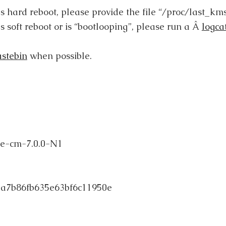
as hard reboot, please provide the file “/proc/last_kms
s soft reboot or is “bootlooping”, please run a Â
logca
astebin
when possible.
e-cm-7.0.0-N1
a7b86fb635e63bf6c11950e