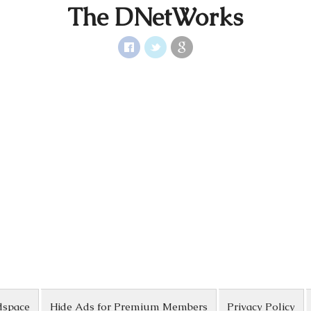
The DNetWorks
dspace
Hide Ads for Premium Members
Privacy Policy