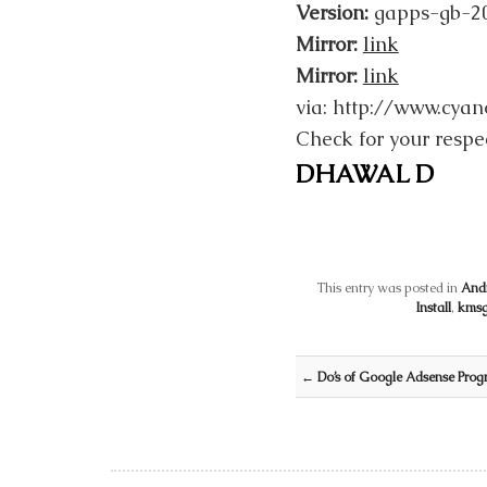
Version:
gapps-gb-2
Mirror:
link
Mirror:
link
via: http://www.cy
Check for your respe
DHAWAL D
This entry was posted in
And
Install
,
kms
Post navigation
←
Do’s of Google Adsense Prog