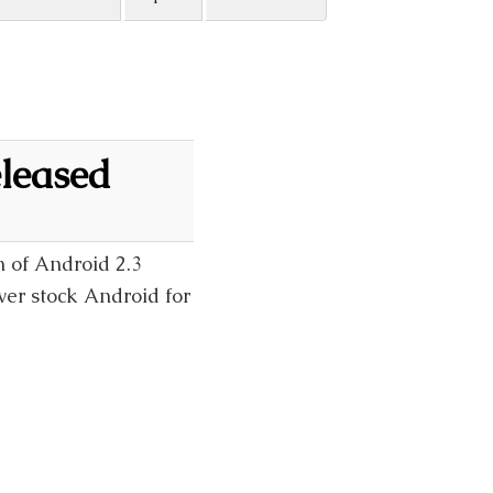
leased
n of Android 2.3
ver stock Android for