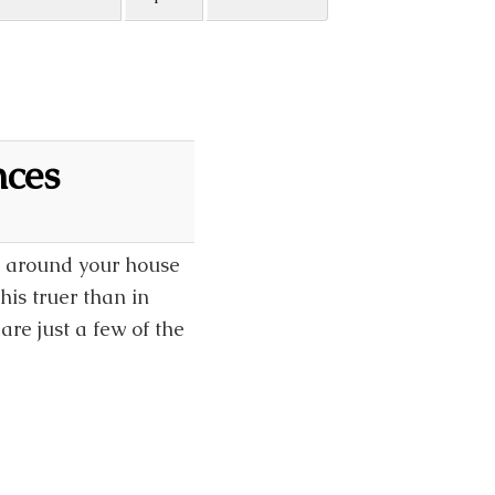
nces
ok around your house
is truer than in
re just a few of the