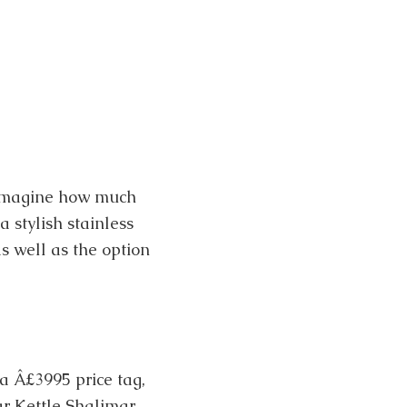
 imagine how much
 stylish stainless
s well as the option
a Â£3995 price tag,
r Kettle Shalimar,