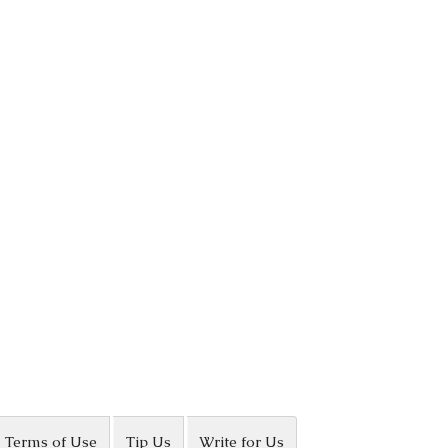
Terms of Use
Tip Us
Write for Us