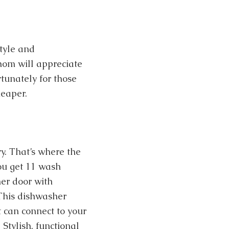
tyle and
whom will appreciate
rtunately for those
heaper.
y. That’s where the
ou get 11 wash
her door with
 This dishwasher
t can connect to your
Stylish, functional