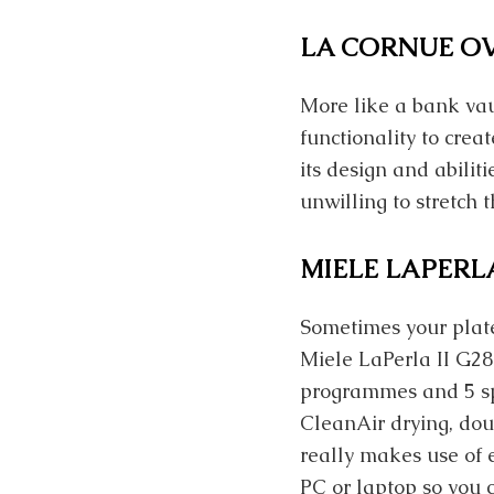
LA CORNUE O
More like a bank va
functionality to cre
its design and abilit
unwilling to stretch 
MIELE LAPERLA
Sometimes your plate
Miele LaPerla II G28
programmes and 5 spe
CleanAir drying, dou
really makes use of e
PC or laptop so you c