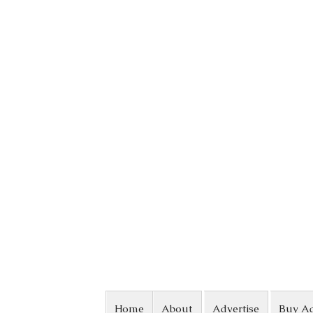
Skip to content
Home
About
Advertise
Buy A