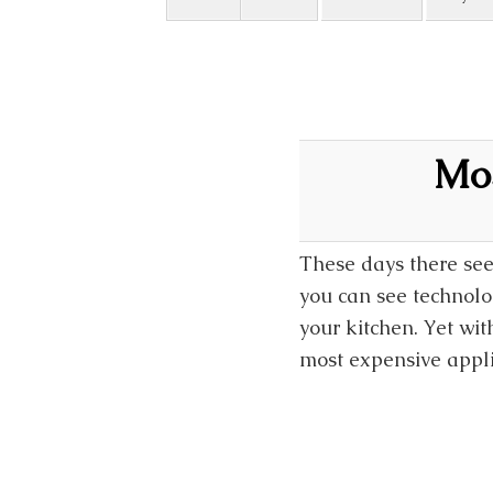
Mos
These days there see
you can see technolo
your kitchen. Yet wi
most expensive appli