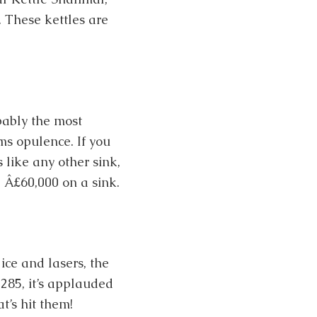
. These kettles are
bably the most
ms opulence. If you
ts like any other sink,
d Â£60,000 on a sink.
ice and lasers, the
285, it’s applauded
t’s hit them!