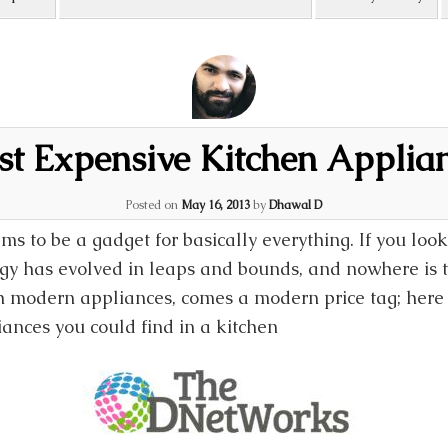
t Expensive Kitchen Applia
Posted on
May 16, 2013
by
Dhawal D
ms to be a gadget for basically everything. If you lo
gy has evolved in leaps and bounds, and nowhere is th
th modern appliances, comes a modern price tag; here a
ances you could find in a kitchen