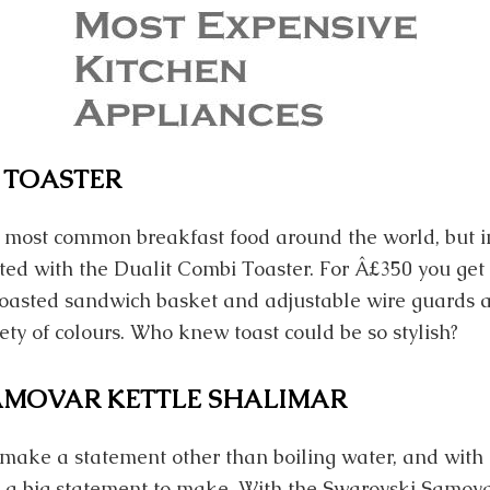
 TOASTER
he most common breakfast food around the world, but
sted with the Dualit Combi Toaster. For Â£350 you get a
a toasted sandwich basket and adjustable wire guards a
ety of colours. Who knew toast could be so stylish?
AMOVAR KETTLE SHALIMAR
make a statement other than boiling water, and with 
t’s a big statement to make. With the Swarovski Samova