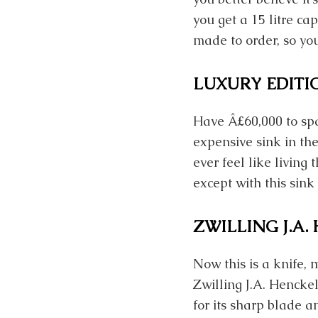
you get a 15 litre ca
made to order, so you
LUXURY EDITI
Have Â£60,000 to spa
expensive sink in the
ever feel like living t
except with this sink
ZWILLING J.A
Now this is a knife, 
Zwilling J.A. Hencke
for its sharp blade a