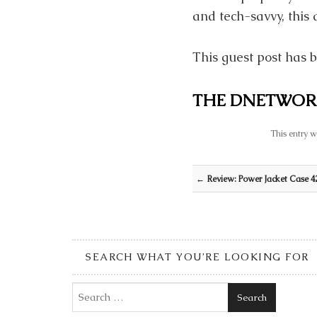
and tech-savvy, this 
This guest post has b
THE DNETWOR
This entry w
Post navigation
←
Review: Power Jacket Case 42
SEARCH WHAT YOU’RE LOOKING FOR
Search