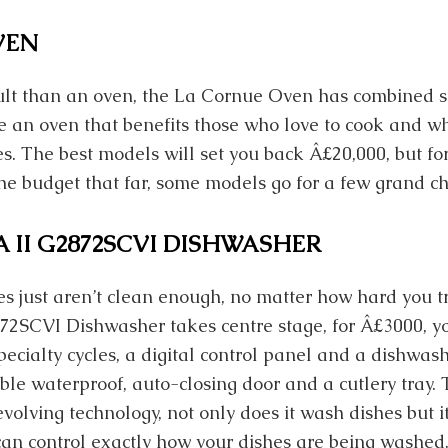
VEN
ult than an oven, the La Cornue Oven has combined s
ate an oven that benefits those who love to cook and 
ies. The best models will set you back Â£20,000, but fo
the budget that far, some models go for a few grand c
 II G2872SCVI DISHWASHER
s just aren’t clean enough, no matter how hard you tr
72SCVI Dishwasher takes centre stage, for Â£3000, y
cialty cycles, a digital control panel and a dishwas
ble waterproof, auto-closing door and a cutlery tray.
volving technology, not only does it wash dishes but i
an control exactly how your dishes are being washed. 