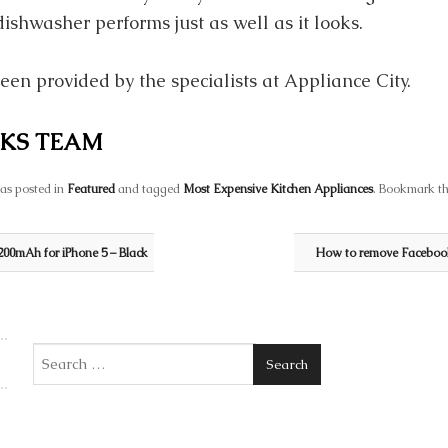
dishwasher performs just as well as it looks.
een provided by the specialists at Appliance City.
KS TEAM
as posted in
Featured
and tagged
Most Expensive Kitchen Appliances
. Bookmark t
00mAh for iPhone 5 – Black
How to remove Facebook
Search