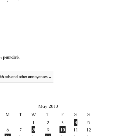
he
permalink
.
’s ads and other annoyances
→
May 2013
M
T
W
T
F
S
S
1
2
3
4
5
6
7
8
9
10
11
12