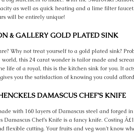
pacity as well as quick heating and a lime filter faucet
rs will be entirely unique!
ON & GALLERY GOLD PLATED SINK
re? Why not treat yourself to a gold plated sink? Pro
 world, this 24 carat wonder is tailor made and screa
he life of a royal, this is the kitchen sink for you. It ac
 gives you the satisfaction of knowing you could affor
. HENCKELS DAMASCUS CHEF’S KNIFE
made with 160 layers of Damascus steel and forged in 
ls Damascus Chef’s Knife is a fancy knife. Costing Â£1
nd flexible cutting. Your fruits and veg won’t know wha