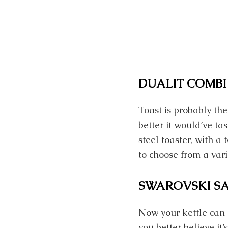
DUALIT COMBI
Toast is probably t
better it would’ve ta
steel toaster, with 
to choose from a vari
SWAROVSKI S
Now your kettle can 
you better believe i