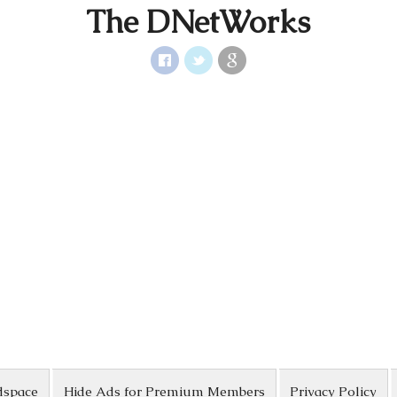
The DNetWorks
dspace
Hide Ads for Premium Members
Privacy Policy