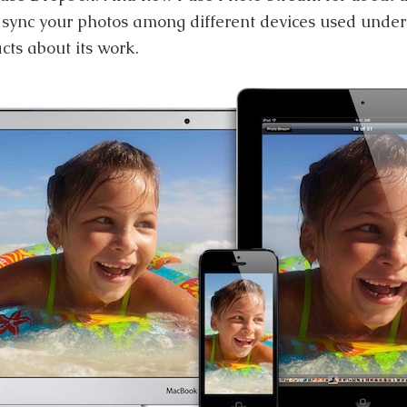
o sync your photos among different devices used unde
cts about its work.