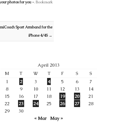
your photos for you -
. Bookmark
 miCoach Sport Armband for the
iPhone 4/4S
→
April 2013
M
T
W
T
F
S
S
1
2
3
4
5
6
7
8
9
10
11
12
13
14
15
16
17
18
19
20
21
22
23
24
25
26
27
28
29
30
« Mar
May »