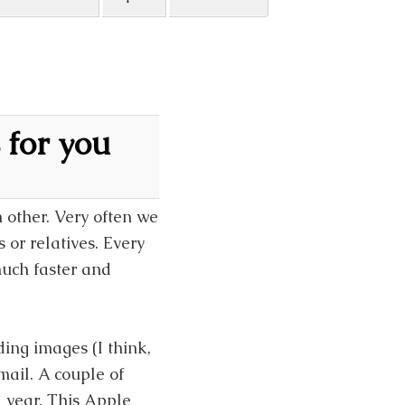
 for you
 other. Very often we
or relatives. Every
uch faster and
ng images (I think,
ail. A couple of
 year. This Apple