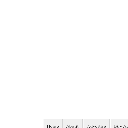
Skip to content
Home
About
Advertise
Buy A