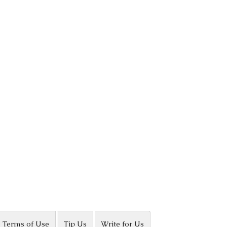
Terms of Use
Tip Us
Write for Us