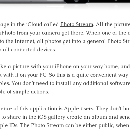
rage in the iCloud called
Photo Stream
. All the pictu
 iPhoto from your camera get there. When one of the
to the Internet, all photos get into a general Photo S
 all connected devices.
ke a picture with your iPhone on your way home, an
with it on your PC. So this is a quite convenient way 
les. You don’t need to install any additional software
le of simple actions.
ence of this application is Apple users. They don’t ha
s to share in the iOS gallery, create an album and send
ple IDs. The Photo Stream can be either public, when