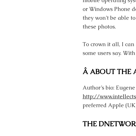
mobile operating sys
or Windows Phone dev
they won’t be able to
these photos.
To crown it all, I ca
some users say. With
Â ABOUT THE
Author’s bio: Eugene
http://www.intellects
preferred Apple (UK)
THE DNETWOR