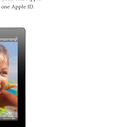
r one Apple ID.