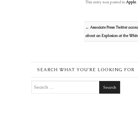
This entry was posted in
Apple
,
Post navigation
←
Associate Press Twitter acco
about an Explosion at the Whi
SEARCH WHAT YOU’RE LOOKING FOR
Search