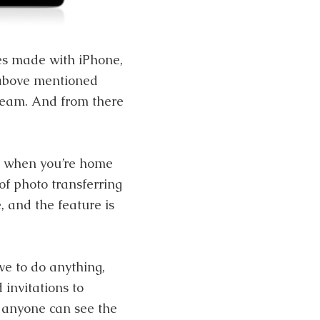
res made with iPhone,
 above mentioned
tream. And from there
d when you’re home
of photo transferring
, and the feature is
ve to do anything,
 invitations to
 anyone can see the