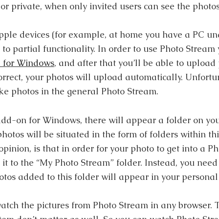
or private, when only invited users can see the photos
Apple devices (for example, at home you have a PC u
 to partial functionality. In order to use Photo Stream 
l for Windows
, and after that you’ll be able to upload
orrect, your photos will upload automatically. Unfortu
e photos in the general Photo Stream.
 add-on for Windows, there will appear a folder on yo
otos will be situated in the form of folders within thi
pinion, is that in order for your photo to get into a 
 it to the “My Photo Stream” folder. Instead, you need 
os added to this folder will appear in your personal
watch the pictures from Photo Stream in any browser.