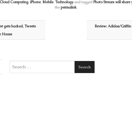
Cloud Computing
,
iPhone
,
Mobile
,
Technology
and tagged
Photo Stream will share 
the
permalink
.
unt gets hacked, Tweets
Review: Adidas/Griffin
te House
Search