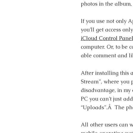
photos in the album, 
If you use not only 
you’ll get access only
iCloud Control Pane
computer. Or, to be c
able comment and lik
After installing this
Stream”, where you ph
disadvantage, in my o
PC you can’t just add
“Uploads”.Â The phot
All other users can 