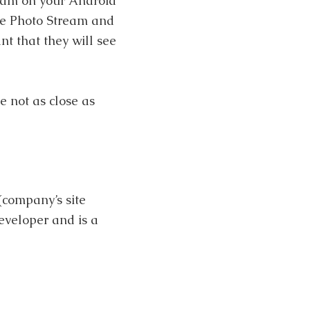
ream on your Android
ate Photo Stream and
nt that they will see
e not as close as
(company’s site
eveloper and is a