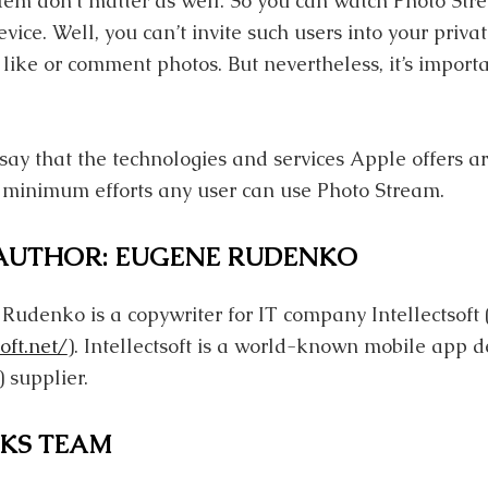
tem don’t matter as well. So you can watch Photo St
ice. Well, you can’t invite such users into your priv
 like or comment photos. But nevertheless, it’s importa
n say that the technologies and services Apple offers ar
 minimum efforts any user can use Photo Stream.
 AUTHOR: EUGENE RUDENKO
 Rudenko is a copywriter for IT company Intellectsoft 
oft.net/
). Intellectsoft is a world-known mobile app d
 supplier.
KS TEAM