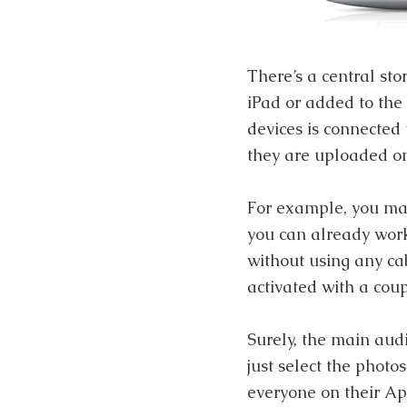
There’s a central sto
iPad or added to the
devices is connected 
they are uploaded on
For example, you ma
you can already work 
without using any cab
activated with a coup
Surely, the main audi
just select the photo
everyone on their Ap