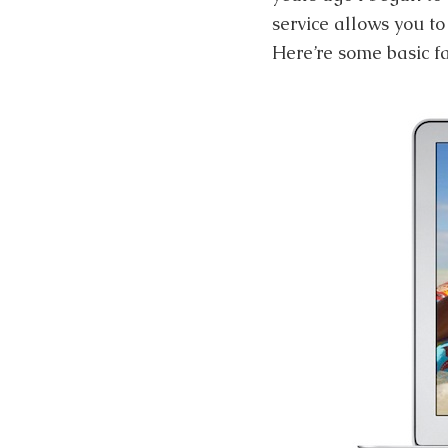
service allows you t
Here’re some basic fa