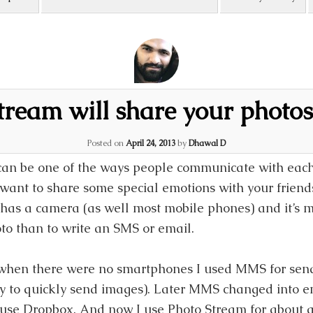
tream will share your photos
Posted on
April 24, 2013
by
Dhawal D
can be one of the ways people communicate with each
ant to share some special emotions with your friends 
as a camera (as well most mobile phones) and it’s m
to than to write an SMS or email.
when there were no smartphones I used MMS for sendi
y to quickly send images). Later MMS changed into em
 use Dropbox. And now I use Photo Stream for about a