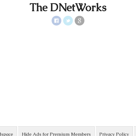
The DNetWorks
dspace
Hide Ads for Premium Members
Privacy Policy