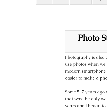
Photo S
Photography is also 
use photos when we w
modern smartphone h
easier to make a pho
Some 5-7 years ago 
that was the only wa
years ago I began to