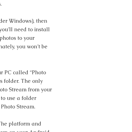
.
nder Windows), then
you’ll need to install
 photos to your
nately, you won’t be
ur PC called “Photo
s folder. The only
Photo Stream from your
to use a folder
 Photo Stream.
 The platform and