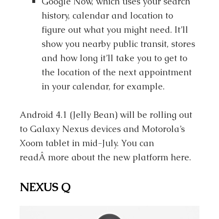
Google Now, which uses your search
history, calendar and location to
figure out what you might need. It’ll
show you nearby public transit, stores
and how long it’ll take you to get to
the location of the next appointment
in your calendar, for example.
Android 4.1 (Jelly Bean) will be rolling out
to Galaxy Nexus devices and Motorola’s
Xoom tablet in mid-July. You can
readÂ more about the new platform here.
NEXUS Q