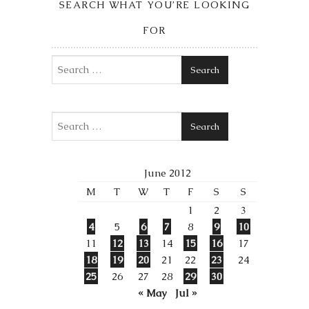
SEARCH WHAT YOU’RE LOOKING
FOR
Search
Search
June 2012
M
T
W
T
F
S
S
1
2
3
4
5
6
7
8
9
10
11
12
13
14
15
16
17
18
19
20
21
22
23
24
25
26
27
28
29
30
« May
Jul »