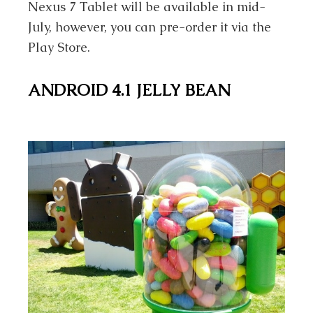
Nexus 7 Tablet will be available in mid-
July, however, you can pre-order it via the
Play Store.
ANDROID 4.1 JELLY BEAN