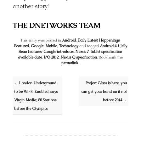
another story!
THE DNETWORKS TEAM
This entry was posted in
Android
,
Daily Latest Happenings
,
Featured
,
Google
,
Mobile
,
Technology
and tagged
Android 4.1 Jelly
Bean features
,
Google introduces Nexus 7 Tablet specification
available date
,
I/O 2012
,
Nexus Q specification
. Bookmark the
permalink
.
Post navigation
←
London Underground
Project Glass is here, you
to be Wi-Fi Enabled, says
can get your hand on it not
Virgin Media; 80 Stations
before 2014
→
before the Olympics