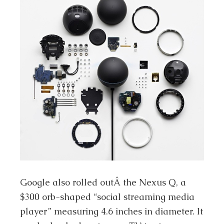
Google also rolled outÂ the Nexus Q, a
$300 orb-shaped “social streaming media
player” measuring 4.6 inches in diameter. It