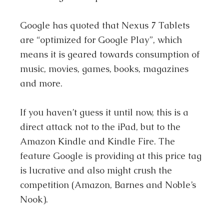
Google has quoted that Nexus 7 Tablets
are “optimized for Google Play”, which
means it is geared towards consumption of
music, movies, games, books, magazines
and more.
If you haven’t guess it until now, this is a
direct attack not to the iPad, but to the
Amazon Kindle and Kindle Fire. The
feature Google is providing at this price tag
is lucrative and also might crush the
competition (Amazon, Barnes and Noble’s
Nook).