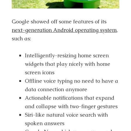
Google showed off some features of its
next-generation Android operating system
,
such as:
Intelligently-resizing home screen
widgets that play nicely with home
screen icons
Offline voice typing no need to have a
data connection anymore
Actionable notifications that expand
and collapse with two-finger gestures
Siri-like natural voice search with
spoken answers