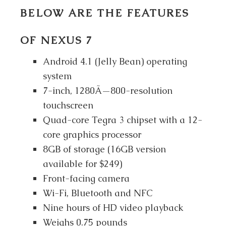
BELOW ARE THE FEATURES
OF NEXUS 7
Android 4.1 (Jelly Bean) operating
system
7-inch, 1280Ã—800-resolution
touchscreen
Quad-core Tegra 3 chipset with a 12-
core graphics processor
8GB of storage (16GB version
available for $249)
Front-facing camera
Wi-Fi, Bluetooth and NFC
Nine hours of HD video playback
Weighs 0.75 pounds