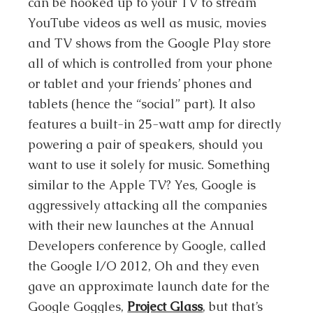
can be hooked up to your TV to stream
YouTube videos as well as music, movies
and TV shows from the Google Play store
all of which is controlled from your phone
or tablet and your friends’ phones and
tablets (hence the “social” part). It also
features a built-in 25-watt amp for directly
powering a pair of speakers, should you
want to use it solely for music. Something
similar to the Apple TV? Yes, Google is
aggressively attacking all the companies
with their new launches at the Annual
Developers conference by Google, called
the Google I/O 2012, Oh and they even
gave an approximate launch date for the
Google Goggles,
Project Glass
, but that’s