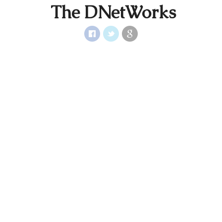
The DNetWorks