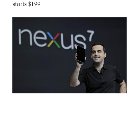
starts $199.