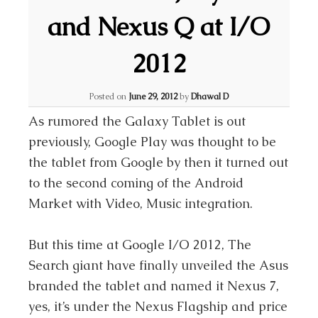
and Nexus Q at I/O
2012
Posted on
June 29, 2012
by
Dhawal D
As rumored the Galaxy Tablet is out
previously, Google Play was thought to be
the tablet from Google by then it turned out
to the second coming of the Android
Market with Video, Music integration.
But this time at Google I/O 2012, The
Search giant have finally unveiled the Asus
branded the tablet and named it Nexus 7,
yes, it’s under the Nexus Flagship and price