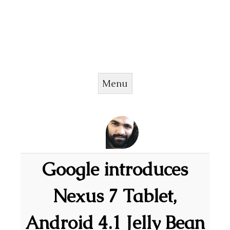
Menu
Skip to content
Google introduces
Nexus 7 Tablet,
Android 4.1 Jelly Bean