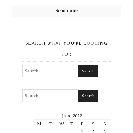
Read more
SEARCH WHAT YOU’RE LOOKING
FOR
Search
Search
June 2012
M
T
W
T
F
S
S
1
2
3