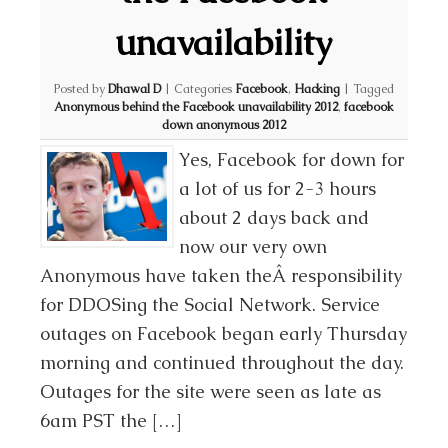
unavailability
Posted by
Dhawal D
|
Categories
Facebook
,
Hacking
|
Tagged
Anonymous behind the Facebook unavailability 2012
,
facebook
down anonymous 2012
Yes, Facebook for down for
a lot of us for 2-3 hours
about 2 days back and
now our very own
Anonymous have taken theÂ responsibility
for DDOSing the Social Network. Service
outages on Facebook began early Thursday
morning and continued throughout the day.
Outages for the site were seen as late as
6am PST the […]