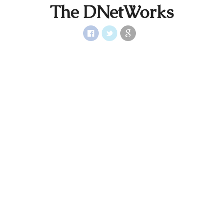
The DNetWorks