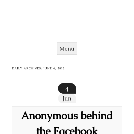
Menu
Skip to content
DAILY ARCHIVES:
JUNE 4, 2012
4
Jun
Anonymous behind
the Facebook