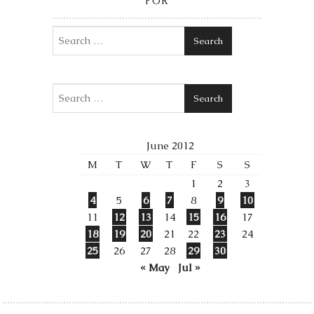
FOR
Search
Search
June 2012
M
T
W
T
F
S
S
1
2
3
4
5
6
7
8
9
10
11
12
13
14
15
16
17
18
19
20
21
22
23
24
25
26
27
28
29
30
« May
Jul »