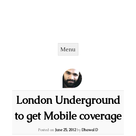
Menu
Skip to content
London Underground
to get Mobile coverage
Posted on
June 25, 2012
by
Dhawal D