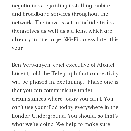
negotiations regarding installing mobile
and broadband services throughout the
network. The move is set to include trains
themselves as well as stations, which are
already in line to get Wi-Fi access later this
year.
Ben Verwaayen, chief executive of Alcatel-
Lucent, told the Telegraph that connectivity
will be phased in, explaining, “Phase one is
that you can communicate under
circumstances where today you can’t. You
can’t use your iPad today everywhere in the
London Underground. You should, so that’s
what we’re doing. We help to make sure