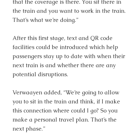
that the coverage is there. You sit there in
the train and you want to work in the train.
That’s what we’re doing.”
After this first stage, text and QR code
facilities could be introduced which help
passengers stay up to date with when their
next train is and whether there are any
potential disruptions.
Verwaayen added, “We’re going to allow
you to sit in the train and think, if I make
this connection where could I go? So you
make a personal travel plan. That’s the
next phase.”