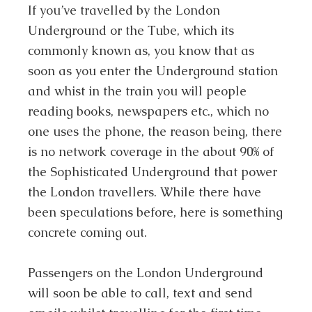
If you’ve travelled by the London
Underground or the Tube, which its
commonly known as, you know that as
soon as you enter the Underground station
and whist in the train you will people
reading books, newspapers etc., which no
one uses the phone, the reason being, there
is no network coverage in the about 90% of
the Sophisticated Underground that power
the London travellers. While there have
been speculations before, here is something
concrete coming out.
Passengers on the London Underground
will soon be able to call, text and send