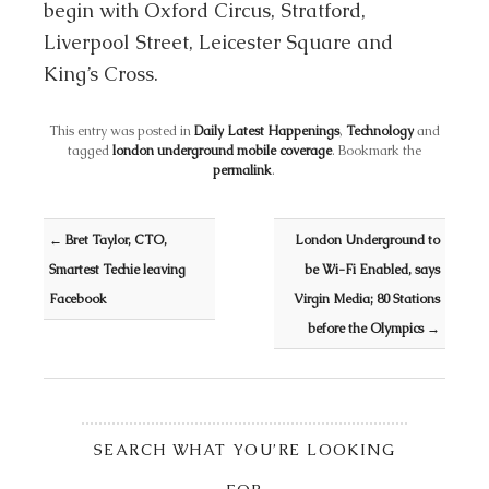
begin with Oxford Circus, Stratford,
Liverpool Street, Leicester Square and
King’s Cross.
This entry was posted in
Daily Latest Happenings
,
Technology
and
tagged
london underground mobile coverage
. Bookmark the
permalink
.
Post navigation
←
Bret Taylor, CTO,
London Underground to
Smartest Techie leaving
be Wi-Fi Enabled, says
Facebook
Virgin Media; 80 Stations
before the Olympics
→
SEARCH WHAT YOU’RE LOOKING