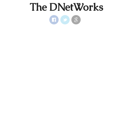
The DNetWorks