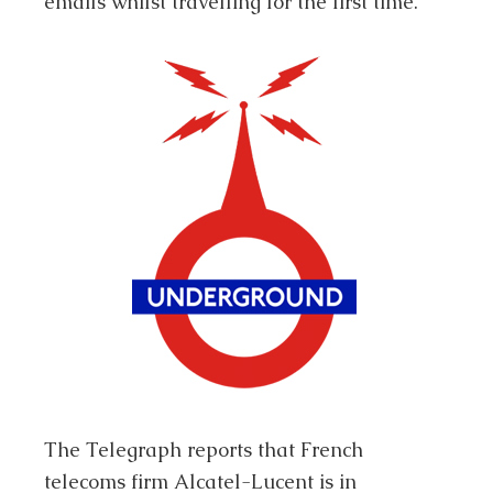
emails whilst travelling for the first time.
The Telegraph reports that French
telecoms firm Alcatel-Lucent is in