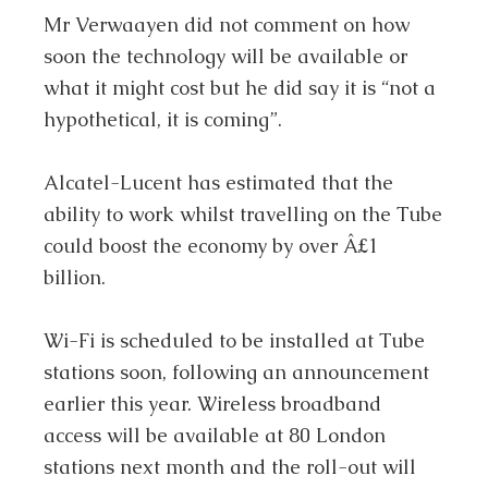
Mr Verwaayen did not comment on how
soon the technology will be available or
what it might cost but he did say it is “not a
hypothetical, it is coming”.
Alcatel-Lucent has estimated that the
ability to work whilst travelling on the Tube
could boost the economy by over Â£1
billion.
Wi-Fi is scheduled to be installed at Tube
stations soon, following an announcement
earlier this year. Wireless broadband
access will be available at 80 London
stations next month and the roll-out will