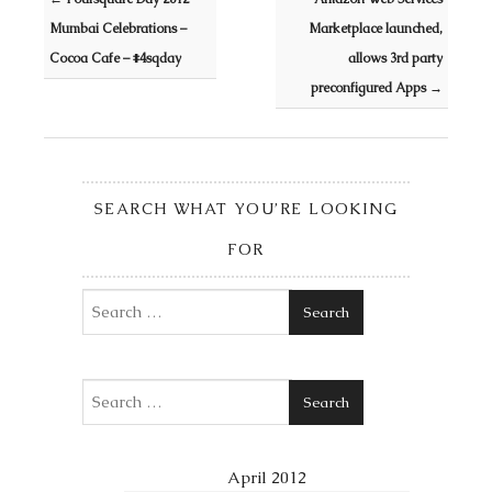
Mumbai Celebrations –
Marketplace launched,
Cocoa Cafe – #4sqday
allows 3rd party
preconfigured Apps
→
SEARCH WHAT YOU’RE LOOKING
FOR
Search
Search
April 2012