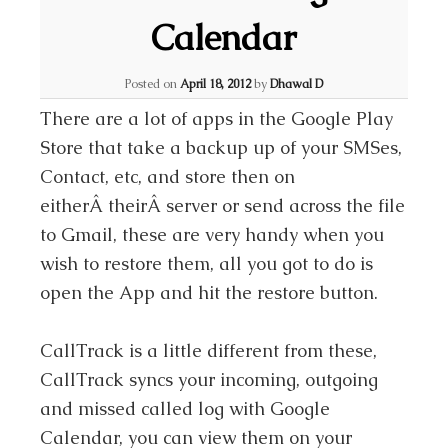
Calendar
Posted on
April 18, 2012
by
Dhawal D
There are a lot of apps in the Google Play
Store that take a backup up of your SMSes,
Contact, etc, and store then on
eitherÂ theirÂ server or send across the file
to Gmail, these are very handy when you
wish to restore them, all you got to do is
open the App and hit the restore button.
CallTrack is a little different from these,
CallTrack syncs your incoming, outgoing
and missed called log with Google
Calendar, you can view them on your