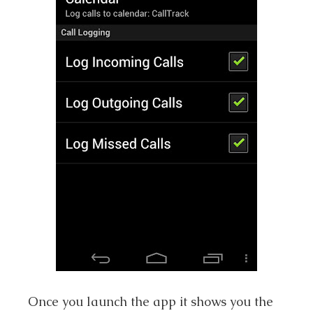
Once you launch the app it shows you the