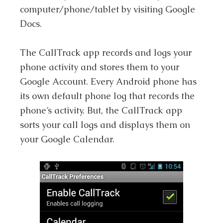
computer/phone/tablet by visiting Google
Docs.
The CallTrack app records and logs your
phone activity and stores them to your
Google Account. Every Android phone has
its own default phone log that records the
phone’s activity. But, the CallTrack app
sorts your call logs and displays them on
your Google Calendar.