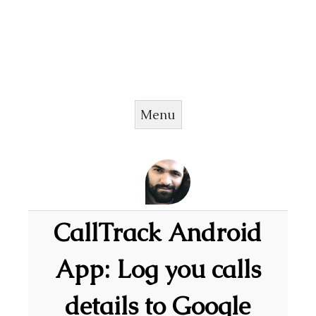
Menu
Skip to content
CallTrack Android
App: Log you calls
details to Google