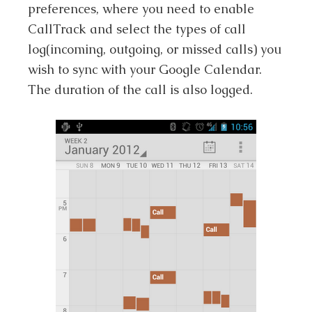
preferences, where you need to enable
CallTrack and select the types of call
log(incoming, outgoing, or missed calls) you
wish to sync with your Google Calendar.
The duration of the call is also logged.