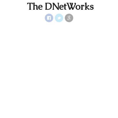
The DNetWorks