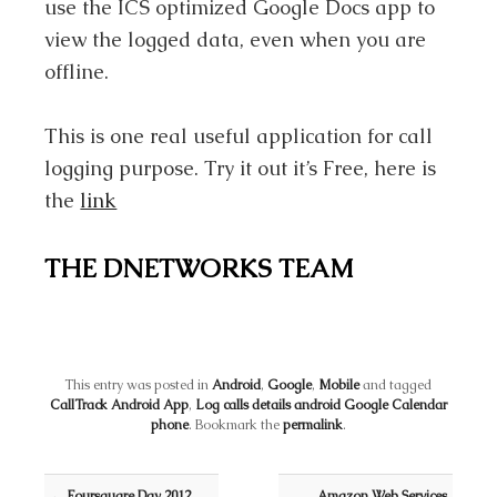
use the ICS optimized Google Docs app to
view the logged data, even when you are
offline.
This is one real useful application for call
logging purpose. Try it out it’s Free, here is
the
link
THE DNETWORKS TEAM
This entry was posted in
Android
,
Google
,
Mobile
and tagged
CallTrack Android App
,
Log calls details android Google Calendar
phone
. Bookmark the
permalink
.
Post navigation
←
Foursquare Day 2012
Amazon Web Services