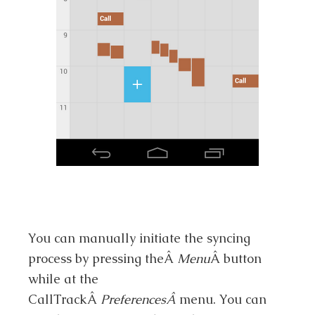
You can manually initiate the syncing
process by pressing theÂ
Menu
Â button
while at the
CallTrackÂ
PreferencesÂ
menu. You can