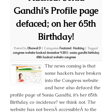
Gandhi’s Profile page
defaced; on her 65th
Birthday!
Posted by
Dhawal D
|
Categories
Featured
,
Hacking
|
Tagged
congress website hacked december 9 2011
,
sonia gandhi birthday
65th hacked website congress
The news coming is that
some hackers have broken
into the Congress website
and have also defaced the
profile page of Sonia Gandhi, it’s her 65th
Birthday, co-incidence? we think not. The
website has not beenÂ accessibleÂ to the