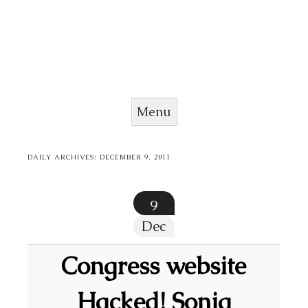
Menu
Skip to content
DAILY ARCHIVES:
DECEMBER 9, 2011
9
Dec
Congress website
Hacked! Sonia