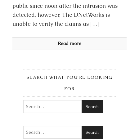
public since noon after the intrusion was
detected, however, The DNetWorks is
unable to verify the claims as […]
Read more
SEARCH WHAT YOU’RE LOOKING
FOR
Search
Search