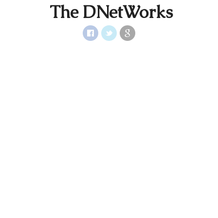
The DNetWorks