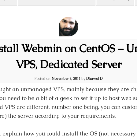
nstall Webmin on CentOS – 
VPS, Dedicated Server
Posted on
November 3, 2011
by
Dhawal D
ought an unmanaged VPS, mainly because they are ch
 need to be a bit of a geek to set it up to host web s
 VPS are different, number one being, you can customi
e) the server according to your requirements.
 explain how you could install the OS (not necessary