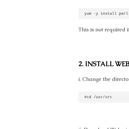
yum -y install perl
This is not required
2. INSTALL WE
i. Change the directo
#cd /usr/src