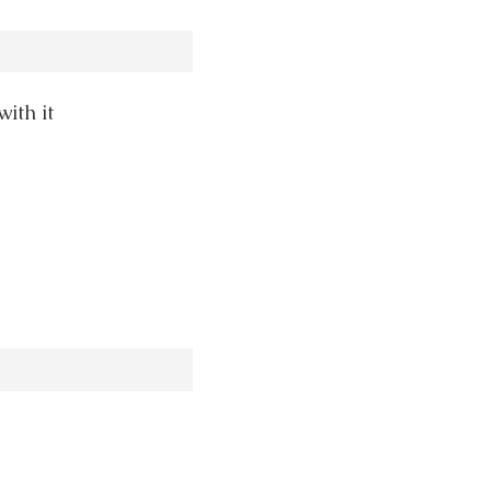
ith it