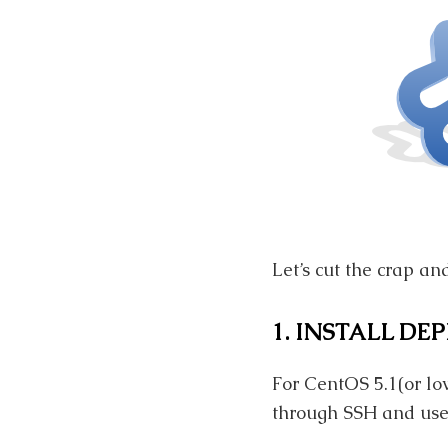
Let’s cut the crap an
1. INSTALL DE
For CentOS 5.1(or lo
through SSH and use