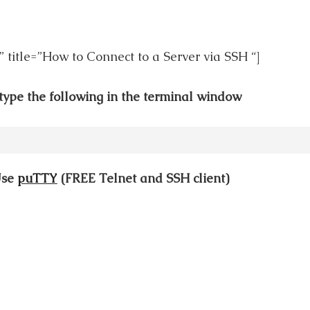
” title=”How to Connect to a Server via SSH “]
type the following in the terminal window
Use
puTTY
(FREE Telnet and SSH client)