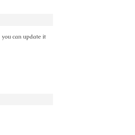
, you can update it