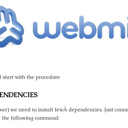
d start with the procedure
PENDENCIES
wer) we need to install fewÂ dependencies. Just conne
 the following command: