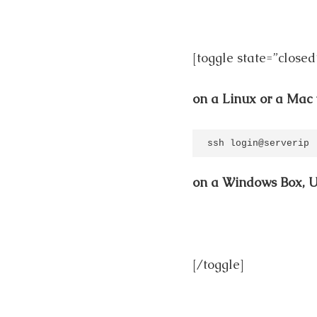
[toggle state=”closed
on a Linux or a Mac 
ssh login@serverip
on a Windows Box, 
[/toggle]