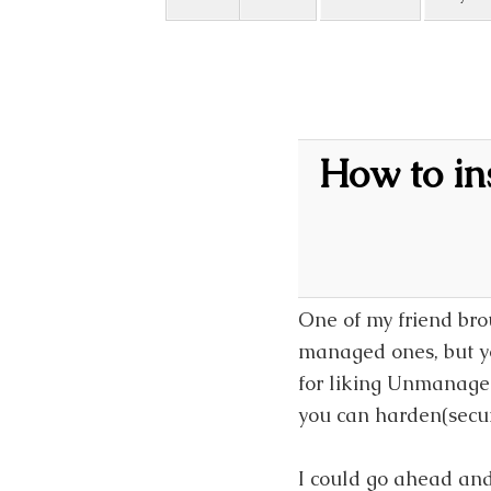
How to i
One of my friend br
managed ones, but you
for liking Unmanaged
you can harden(secur
I could go ahead and