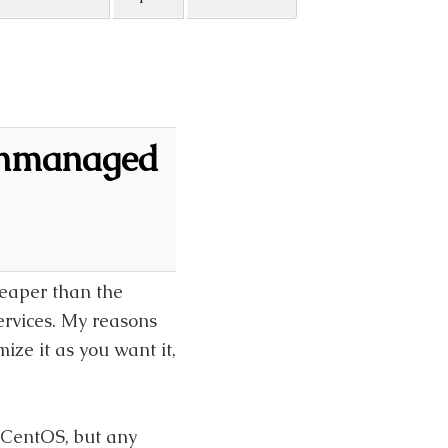
Unmanaged
eaper than the
ervices. My reasons
ze it as you want it,
 CentOS, but any