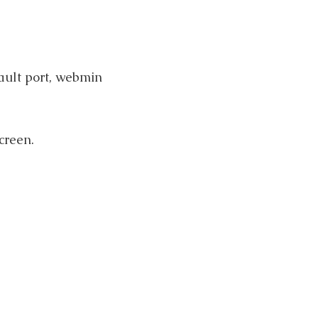
ault port, webmin
creen.