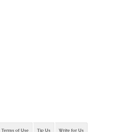
Terms of Use
Tip Us
Write for Us