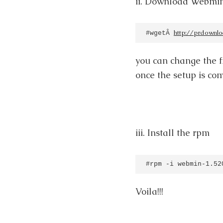
ii. Download Webmin
http://prdownl
#wgetÂ 
you can change the fi
once the setup is co
iii. Install the rpm
#rpm -i webmin-1.52
Voila!!!