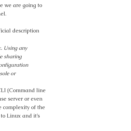
e we are going to
el.
cial description
x. Using any
e sharing
nfiguration
sole or
e CLI (Command line
ase server or even
e complexity of the
to Linux and it’s