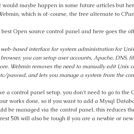
at would maybe happen in some future articles but her
Webmin, which is of-course, the free alternate to CPan
 best Open source control panel and here goes the offi
web-based interface for system administration for Uni
rowser, you can setup user accounts, Apache, DNS, fil
re. Webmin removes the need to manually edit Unix co
etc/passwd
, and lets you manage a system from the con
ave a control panel setup, you don’t need to go to th
 your works done, so if you want to add a Mysql Datab
uld be managed via the control panel, this reduces th
 rest 50% will also be tough if you are a newbie or new 