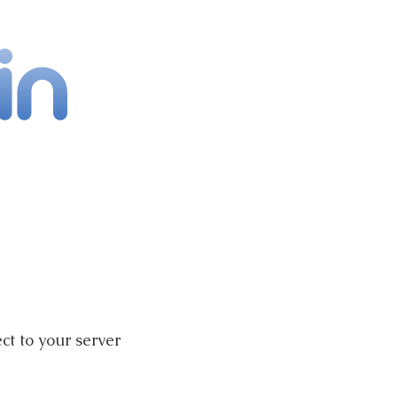
ct to your server