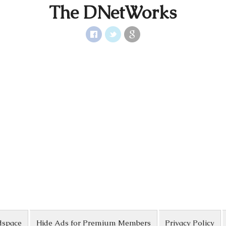
The DNetWorks
dspace
Hide Ads for Premium Members
Privacy Policy