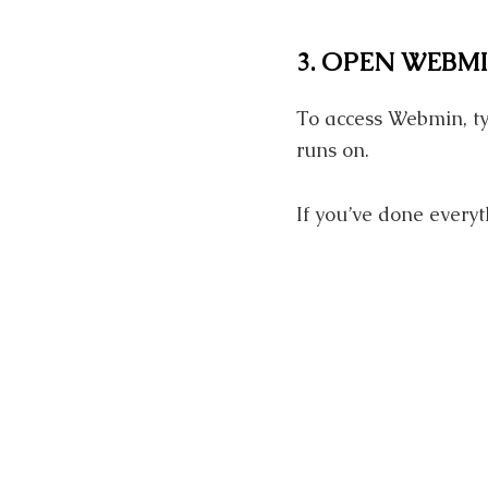
3. OPEN WEBM
To access Webmin, ty
runs on.
If you’ve done everyt