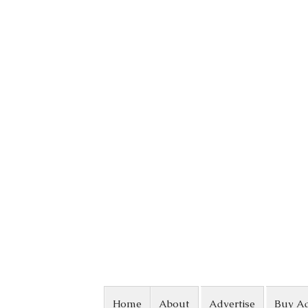
Skip to content
Home
About
Advertise
Buy A