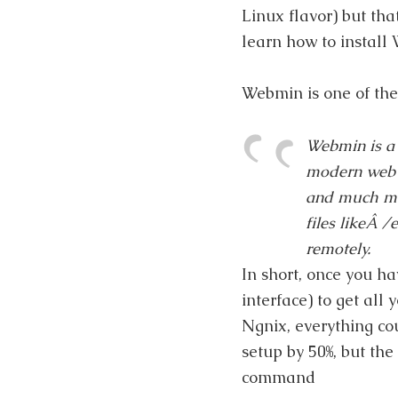
Linux flavor) but th
learn how to install 
Webmin is one of the
Webmin is a 
modern web b
and much mo
files likeÂ
/
remotely.
In short, once you h
interface) to get all
Ngnix, everything co
setup by 50%, but the
command