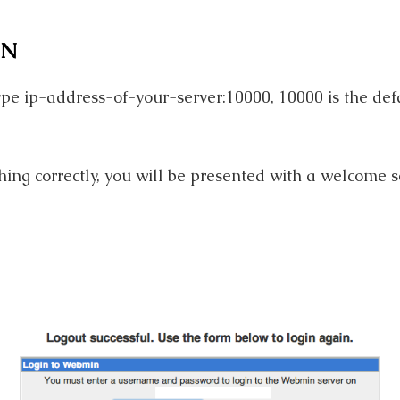
IN
pe ip-address-of-your-server:10000, 10000 is the def
hing correctly, you will be presented with a welcome s