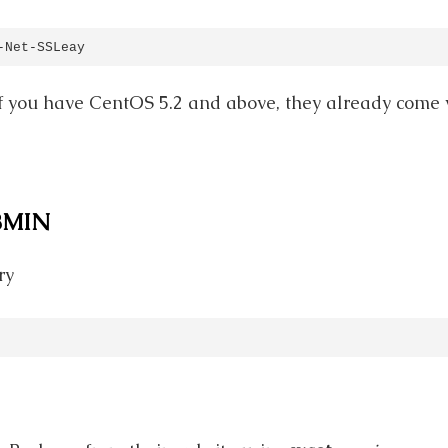
-Net-SSLeay
 if you have CentOS 5.2 and above, they already come w
BMIN
ry