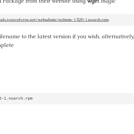
 Package from their website using
wget
magic
oads.sourceforge.net/webadmin/webmin-1.520-1.noarch.rpm
lename to the latest version if you wish, alternatively
mplete
0-1.noarch.rpm