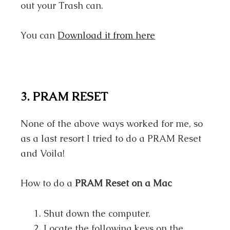
out your Trash can.
You can
Download it from here
3. PRAM RESET
None of the above ways worked for me, so
as a last resort I tried to do a PRAM Reset
and Voila!
How to do a
PRAM Reset on a Mac
Shut down the computer.
Locate the following keys on the