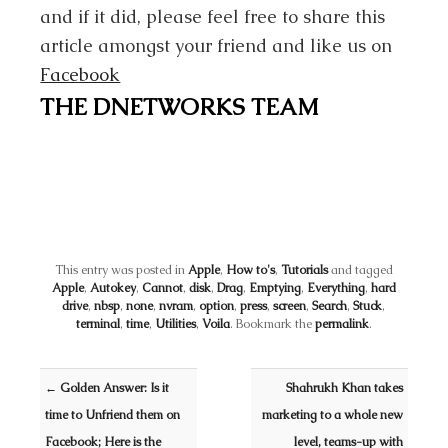
and if it did, please feel free to share this
article amongst your friend and like us on
Facebook
THE DNETWORKS TEAM
This entry was posted in
Apple
,
How to's
,
Tutorials
and tagged
Apple
,
Autokey
,
Cannot
,
disk
,
Drag
,
Emptying
,
Everything
,
hard
drive
,
nbsp
,
none
,
nvram
,
option
,
press
,
screen
,
Search
,
Stuck
,
terminal
,
time
,
Utilities
,
Voila
. Bookmark the
permalink
.
Post navigation
←
Golden Answer: Is it
Shahrukh Khan takes
time to Unfriend them on
marketing to a whole new
Facebook; Here is the
level, teams-up with