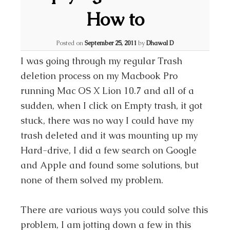
How to
Posted on
September 25, 2011
by
Dhawal D
I was going through my regular Trash
deletion process on my Macbook Pro
running Mac OS X Lion 10.7 and all of a
sudden, when I click on Empty trash, it got
stuck, there was no way I could have my
trash deleted and it was mounting up my
Hard-drive, I did a few search on Google
and Apple and found some solutions, but
none of them solved my problem.
There are various ways you could solve this
problem, I am jotting down a few in this