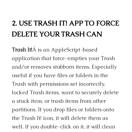
2. USE TRASH IT! APP TO FORCE
DELETE YOUR TRASH CAN
Trash It!
Â is an AppleScript-based
application that force-empties your Trash
and/or removes stubborn items. Especially
useful if you have files or folders in the
Trash with permissions set incorrectly,
locked Trash items, want to securely delete
a stuck item, or trash items from other
partitions. If you drop files or folders onto
the Trash It! icon, it will delete them as
well. If you double-click on it, it will clean