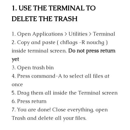
1. USE THE TERMINAL TO
DELETE THE TRASH
1. Open Applications > Utilities > Terminal
2. Copy and paste ( chflags -R nouchg )
inside terminal screen.
Do not press return
yet
3. Open trash bin
4. Press command-A to select all files at
once
5. Drag them all inside the Terminal screen
6. Press return
7. You are done! Close everything, open
Trash and delete all your files.