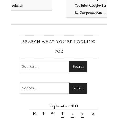
solution
YouTube, Google+ for
Ra.One promotions
→
SEARCH WHAT YOU’RE LOOKING
FOR
Search
Search
September 2011
M
T
W
T
F
S
S