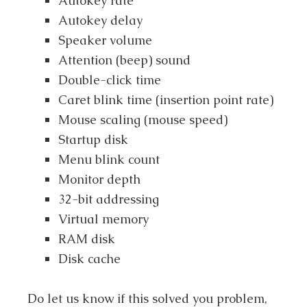
Autokey rate
Autokey delay
Speaker volume
Attention (beep) sound
Double-click time
Caret blink time (insertion point rate)
Mouse scaling (mouse speed)
Startup disk
Menu blink count
Monitor depth
32-bit addressing
Virtual memory
RAM disk
Disk cache
Do let us know if this solved you problem,