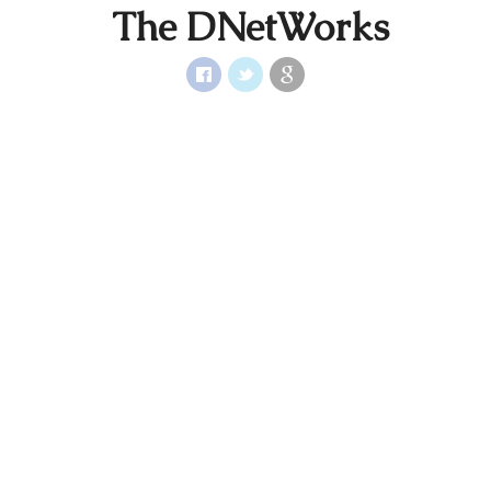
The DNetWorks