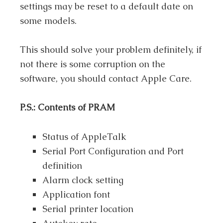
settings may be reset to a default date on
some models.
This should solve your problem definitely, if
not there is some corruption on the
software, you should contact Apple Care.
P.S.: Contents of PRAM
Status of AppleTalk
Serial Port Configuration and Port
definition
Alarm clock setting
Application font
Serial printer location