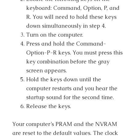
keyboard: Command, Option, P, and
R. You will need to hold these keys
down simultaneously in step 4.
Turn on the computer.
Press and hold the Command-
Option-P-R keys. You must press this
key combination before the gray
screen appears.
Hold the keys down until the
computer restarts and you hear the
startup sound for the second time.
Release the keys.
Your computer’s PRAM and the NVRAM
are reset to the default values. The clock