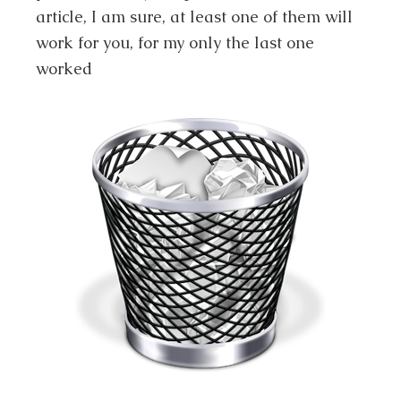
article, I am sure, at least one of them will
work for you, for my only the last one
worked