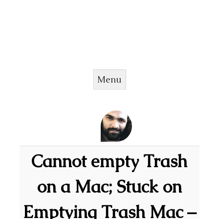
Menu
Skip to content
Cannot empty Trash
on a Mac; Stuck on
Emptying Trash Mac –