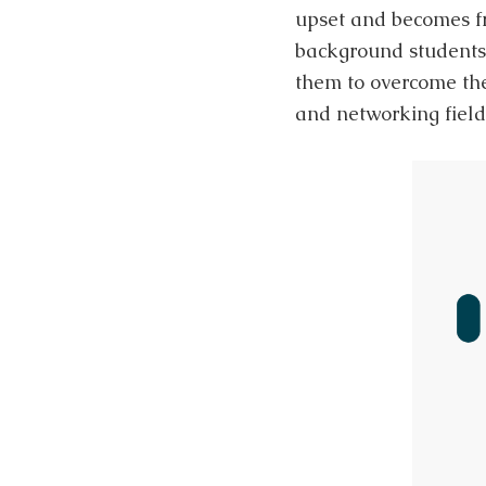
upset and becomes fr
background students
them to overcome the
and networking field