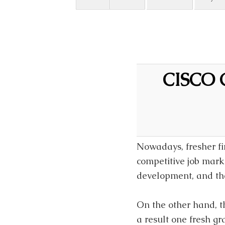
CISCO C
Nowadays, fresher fin
competitive job mark
development, and th
On the other hand, t
a result one fresh g