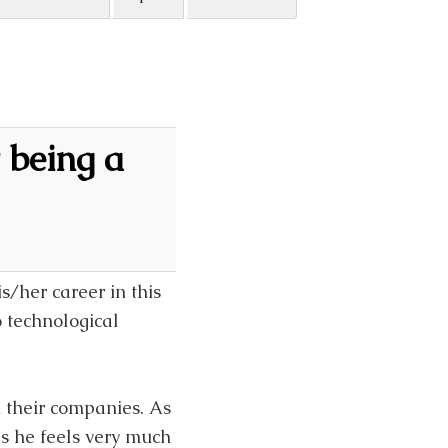
 being a
is/her career in this
 technological
n their companies. As
es he feels very much