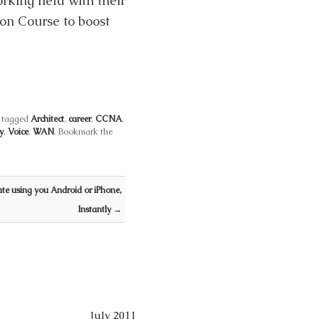
rking field with their
ion Course to boost
 tagged
Architect
,
career
,
CCNA
,
y
,
Voice
,
WAN
. Bookmark the
te using you Android or iPhone,
Instantly
→
July 2011