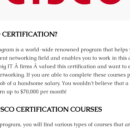
 CERTIFICATION?
program is a world-wide renowned program that helps 
nt networking field and enables you to work in this 
big IT Â firms Â valued this certification and want to
working. If you are able to complete these courses pe
 job of a handsome salary. You wouldn’t believe that 
rn up to $70,000 per month!
ISCO CERTIFICATION COURSES
n program, you will find various types of courses that a