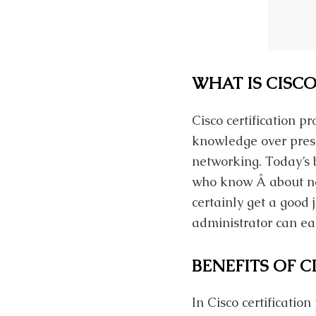
WHAT IS CISCO
Cisco certification 
knowledge over prese
networking. Today’s 
who know Â about net
certainly get a good
administrator can ea
BENEFITS OF C
In Cisco certificatio