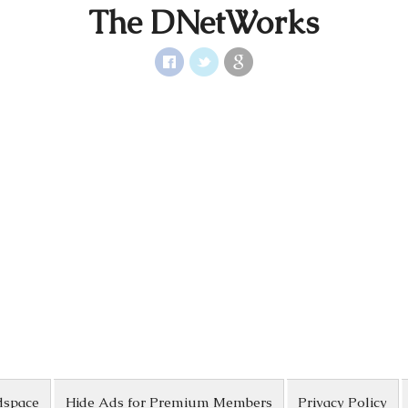
The DNetWorks
dspace
Hide Ads for Premium Members
Privacy Policy