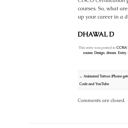
CISCO Certification p
courses. So, what are
up your career in a 
DHAWAL D
This entry was posted in
CCNA T
course
,
Design
,
dream
,
Entry
,
Post navigation
←
Animated Tattoo: iPhone gets
Code and YouTube
Comments are closed.