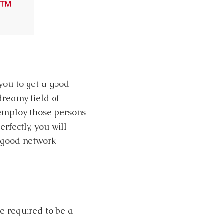
you to get a good
dreamy field of
 employ those persons
rfectly, you will
a good network
re required to be a