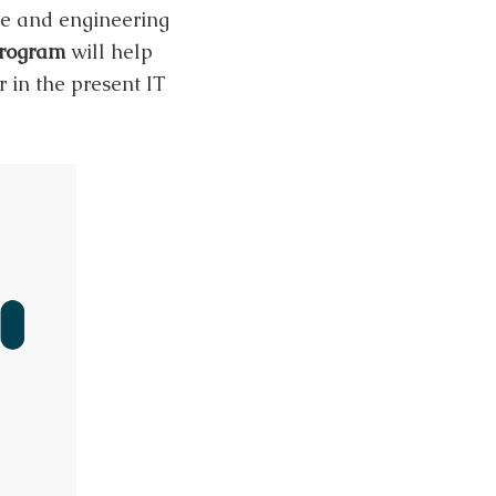
ce and engineering
program
will help
 in the present IT