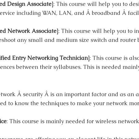
ed Design Associate]
: This course will help you to des
rvice including WAN, LAN, and Â broadband Â facilit
ed Network Associate]
: This course will help you to in
eshoot any small and medium size switch and router 
ied Entry Networking Technician]
: This course is al
rences between their syllabuses. This is needed mainly
etwork Â security Â is an important factor and as an a
ed to know the techniques to make your network mor
ice
: This course is mainly needed for wireless network