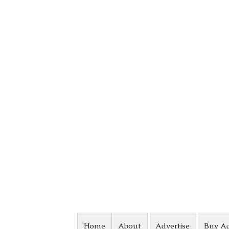
Skip to content
Home
About
Advertise
Buy A