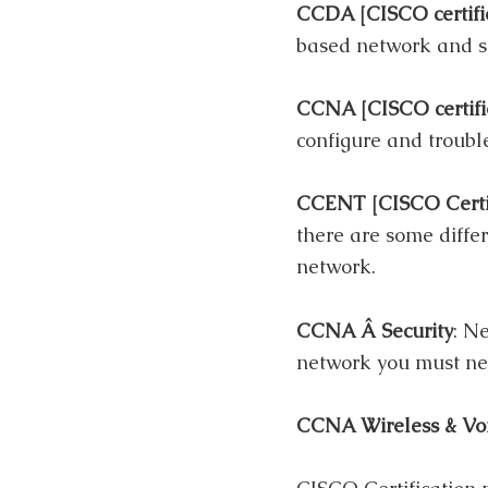
CCDA [CISCO certifi
based network and se
CCNA [CISCO certifi
configure and troubl
CCENT [CISCO Certif
there are some diffe
network.
CCNA Â Security
: N
network you must ne
CCNA Wireless & Vo