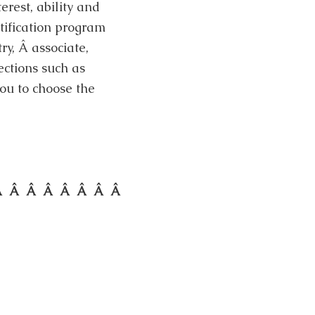
erest, ability and
rtification program
try, Â associate,
ections such as
o you to choose the
Â Â Â Â Â Â Â Â Â