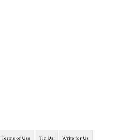
Terms of Use
Tip Us
Write for Us