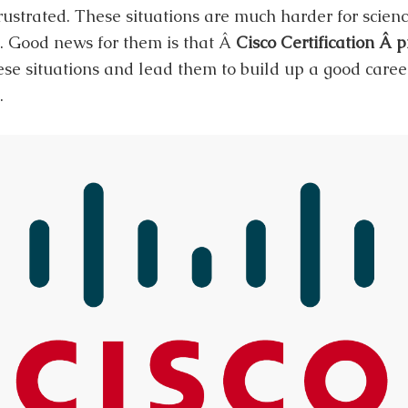
ustrated. These situations are much harder for scien
. Good news for them is that Â
Cisco Certification Â 
se situations and lead them to build up a good career
.