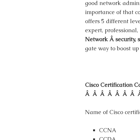
good network administ
importance of that co
offers 5 different lev
expert, professional,
Network Â security, s
gate way to boost up 
Cisco Certificat
Â Â Â Â Â Â Â 
Name of Cisco certifi
CCNA
CCDA