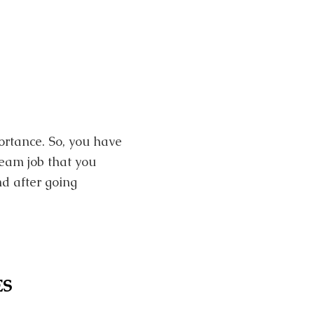
portance. So, you have
ream job that you
nd after going
ES