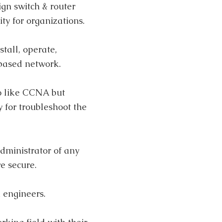
ign switch & router
y for organizations.
stall, operate,
based network.
so like CCNA but
 for troubleshoot the
dministrator of any
e secure.
 engineers.