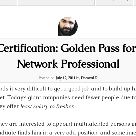
ertification: Golden Pass for
Network Professional
Posted on
July 12, 2011
by
Dhawal D
ds it very difficult to get a good job and to build up h
et. Today’s giant companies need fewer people due to
ey offer
least salary to fresher
.
hey are interested to appoint multitalented persons i
raduate finds him in a very odd position, and sometim