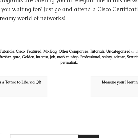
rograms are offering you an elegant life in this netwo
 you waiting for? Just go and attend a Cisco Certificat
dreamy world of networks!
utorials
,
Cisco
,
Featured
,
Mix Bag
,
Other Companies
,
Tutorials
,
Uncategorized
and
fresher
,
gate
,
Golden
,
interest
,
job
,
market
,
nbsp
,
Professional
,
salary
,
science
,
Securit
permalink
.
 a Tattoo to Life, via QR
Measure your Heart ra
Search