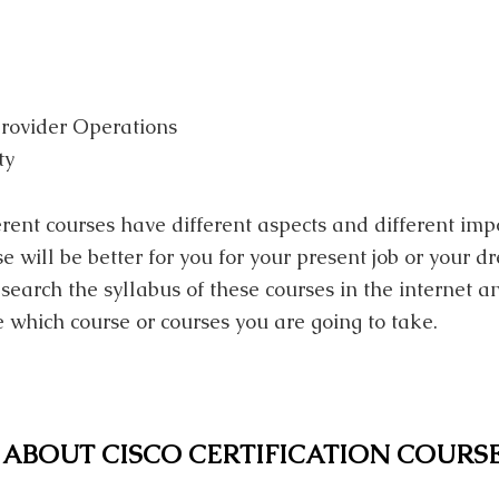
rovider Operations
ty
ferent courses have different aspects and different im
e will be better for you for your present job or your d
search the syllabus of these courses in the internet a
 which course or courses you are going to take.
ABOUT CISCO CERTIFICATION COURS