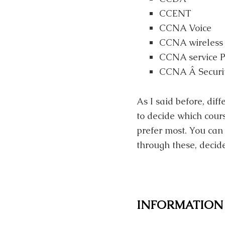
CCENT
CCNA Voice
CCNA wireless
CCNA service P
CCNA Â Securi
As I said before, dif
to decide which cours
prefer most. You can 
through these, decide
INFORMATION 