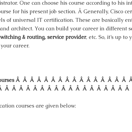
rator. One can choose his course according to his int
urse for his present job section. Â Generally, Cisco ce
els of universal IT certification. These are basically en
 and architect. You can build your career in different s
witching & routing, service provider
, etc. So, it’s up t
your career.
ion Courses Â Â Â Â Â Â Â Â Â Â Â Â Â Â Â 
Â Â Â Â Â Â Â Â Â Â Â Â Â Â Â Â Â Â Â
cation courses are given below: