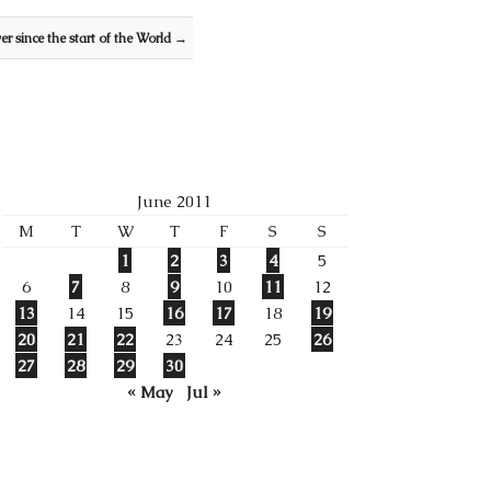
ver since the start of the World
→
June 2011
M
T
W
T
F
S
S
1
2
3
4
5
6
7
8
9
10
11
12
13
14
15
16
17
18
19
20
21
22
23
24
25
26
27
28
29
30
« May
Jul »