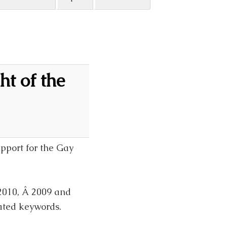
t of the
upport for the Gay
2010, Â 2009 and
ated keywords.