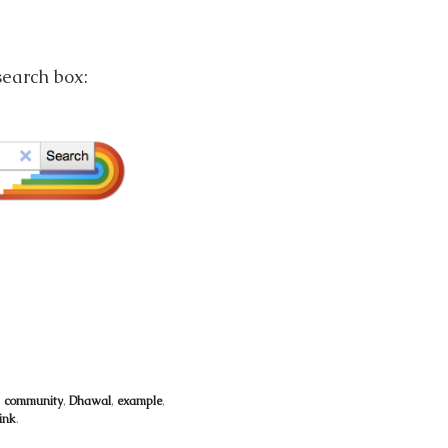
search box:
,
community
,
Dhawal
,
example
,
ink
.