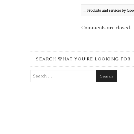
Post navigation
←
Products and services by Goo
Comments are closed.
SEARCH WHAT YOU’RE LOOKING FOR
Search