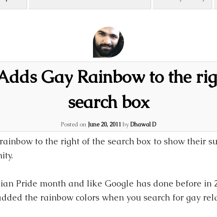
Adds Gay Rainbow to the righ
search box
Posted on
June 20, 2011
by
Dhawal D
ainbow to the right of the search box to show their s
ty.
ian Pride month and like Google has done before in 
dded the rainbow colors when you search for gay rel