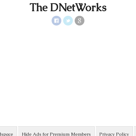
The DNetWorks
dspace
Hide Ads for Premium Members
Privacy Policy