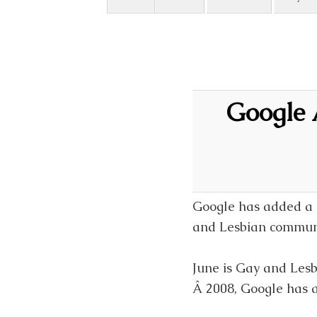
Google 
Google has added a r
and Lesbian communi
June is Gay and Lesb
Â 2008, Google has a