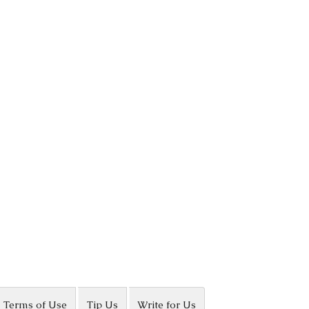
Terms of Use
Tip Us
Write for Us