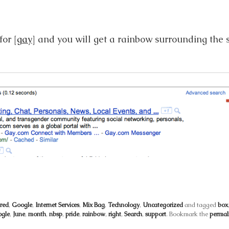
or [
gay
] and you will get a rainbow surrounding the 
red
,
Google
,
Internet Services
,
Mix Bag
,
Technology
,
Uncategorized
and tagged
box
gle
,
June
,
month
,
nbsp
,
pride
,
rainbow
,
right
,
Search
,
support
. Bookmark the
permal