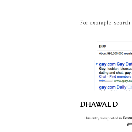
For example, search f
DHAWAL D
This entry was posted in
Featu
goo