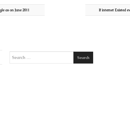
gle as on June 2011
If internet Existed e
Search