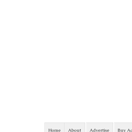
Skip to content
Home
About
Advertise
Buy A