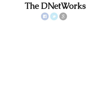
The DNetWorks