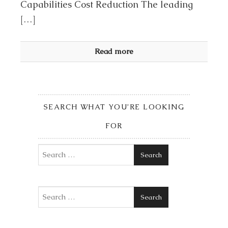
Capabilities Cost Reduction The leading
[…]
Read more
SEARCH WHAT YOU’RE LOOKING
FOR
Search
Search