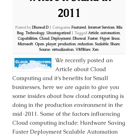
2011
Posted by
Dhawal D
|
Categories
Featured
,
Internet Services
,
Mix
Bag
,
Technology
,
Uncategorized
|
Tagged
Article
,
automation
,
Capabilities
,
Cloud
,
Deployment
,
Dhawal
,
Faster
,
Hyper
,
linux
,
Microsoft
,
Open
,
player
,
production
,
reduction
,
Scalable
,
Share
,
Source
,
virtualization
,
VMWare
,
Xen
We recently posted an
Article about Cloud
Computing and it’s benefits for Small
businesses, here we are again to give you
some insides about how cloud computing is
doing in the production environment in the
mid-2011. Some of the factors influencing
Cloud computing include: Hardware Saving
Faster Deployment Scalable Automation