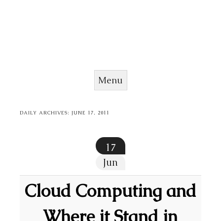
Menu
Skip to content
DAILY ARCHIVES:
JUNE 17, 2011
17
Jun
Cloud Computing and
Where it Stand in