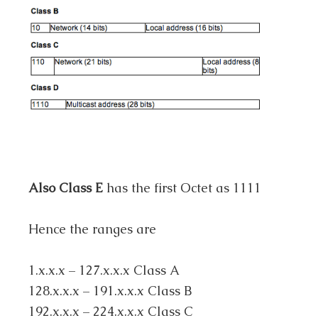
Also Class E
has the first Octet as 1111
Hence the ranges are
1.x.x.x – 127.x.x.x Class A
128.x.x.x – 191.x.x.x Class B
192.x.x.x – 224.x.x.x Class C