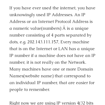
If you have ever used the internet, you have
unknowingly used IP Addresses. An IP
Address or an Internet Protocol Address is
a numeric value(numbers) Â is a unique
number consisting of 4 parts separated by
dots, e.g. 202.143.111.157, Every machine
that is on the Internet or LAN has a unique
IP number if a machine does not have an IP
number, it is not really on the Network.
Many machines have one or more Domain
Names(website name) that correspond to
an individual IP number, that are easier for
people to remember.
Right now we are using IP version 4(32 bits