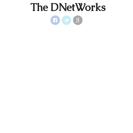
The DNetWorks