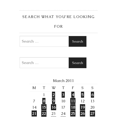
SEARCH WHAT YOU’RE LOOKING
FOR
Search
Search
March 2011
M
T
W
T
F
S
S
1
2
3
4
5
6
7
8
9
10
11
12
13
14
15
16
17
18
19
20
21
22
23
24
25
26
27