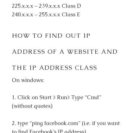
225.x.x.x – 239.x.x.x Class D
240.x.x.x – 255.x.x.x Class E
HOW TO FIND OUT IP
ADDRESS OF A WEBSITE AND
THE IP ADDRESS CLASS
On windows:
1. Click on Start > Run> Type “Cmd”
(without quotes)
2. type “ping facebook.com” (i.e. if you want
to find Facebook’s IP address)