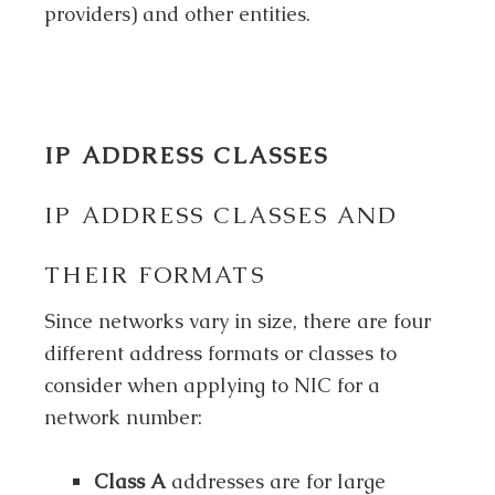
providers) and other entities.
IP ADDRESS CLASSES
IP ADDRESS CLASSES AND
THEIR FORMATS
Since networks vary in size, there are four
different address formats or classes to
consider when applying to NIC for a
network number:
Class A
addresses are for large