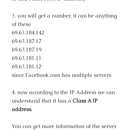
3. you will get a number, it can be anything
of these
69.63.184.142
69.63.187.17
69.63.187.19
69.63.181.11
69.63.181.12
since Facebook.com has multiple servers
4. now according to the IP Address we can
understand that it has a
Class A IP
address.
You can get more information of the server