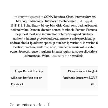
This entry was posted in
CCNA Tutorials
,
Cisco
,
Internet Services
,
Mix Bag
,
Technology
,
Tutorials
,
Uncategorized
and tagged
11111111
,
8 bits
,
Binary
,
binary bits
,
click
,
Cmd
,
com
,
decimal format
,
decimal value
,
Domain
,
domain names
,
facebook
,
Format
,
Formats
,
help
,
host
,
host side
,
information
,
internet assigned numbers
authority
,
internet protocol address
,
internet service providers
,
ip
address blocks
,
ip address space
,
ip number
,
ip version 4
,
ip version 6
,
location
,
machine
,
multicast
,
nbsp
,
number
,
numeric value
,
octet
,
octets
,
Protocol
,
reason
,
regional internet registries
,
space allocations
,
subnetmask
,
Value
. Bookmark the
permalink
.
Post navigation
←
Angry Birds & the Pigs
13 Reasons not to Quit
will soon battle it out on
Facebook ’cause we LOVE
Facebook
it!
→
Comments are closed.