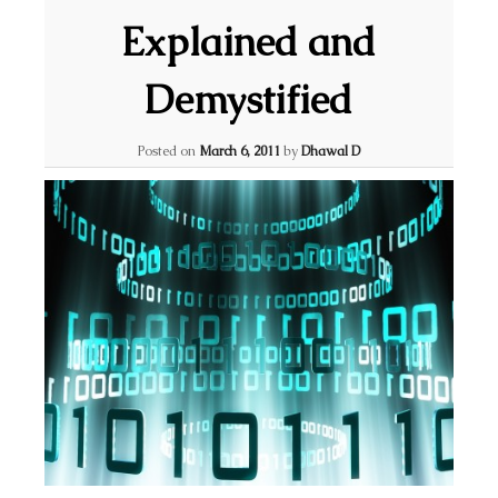
Explained and
Demystified
Posted on
March 6, 2011
by
Dhawal D