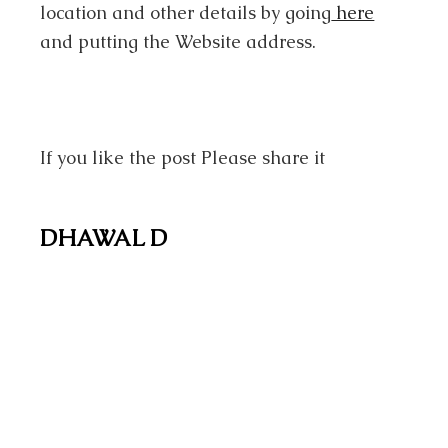
location and other details by going
here
and putting the Website address.
If you like the post Please share it
DHAWAL D