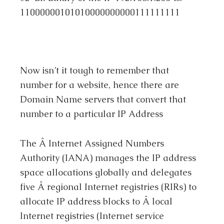
11000000101010000000000111111111
Now isn’t it tough to remember that
number for a website, hence there are
Domain Name servers that convert that
number to a particular IP Address
The Â Internet Assigned Numbers
Authority (IANA) manages the IP address
space allocations globally and delegates
five Â regional Internet registries (RIRs) to
allocate IP address blocks to Â local
Internet registries (Internet service