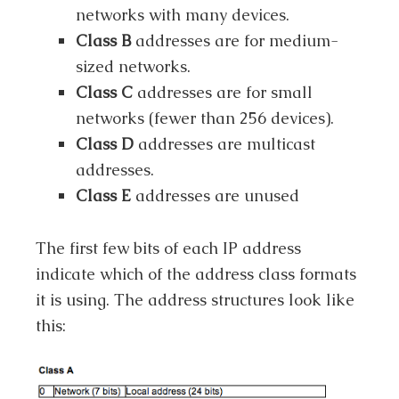
networks with many devices.
Class B
addresses are for medium-
sized networks.
Class C
addresses are for small
networks (fewer than 256 devices).
Class D
addresses are multicast
addresses.
Class E
addresses are unused
The first few bits of each IP address
indicate which of the address class formats
it is using. The address structures look like
this: