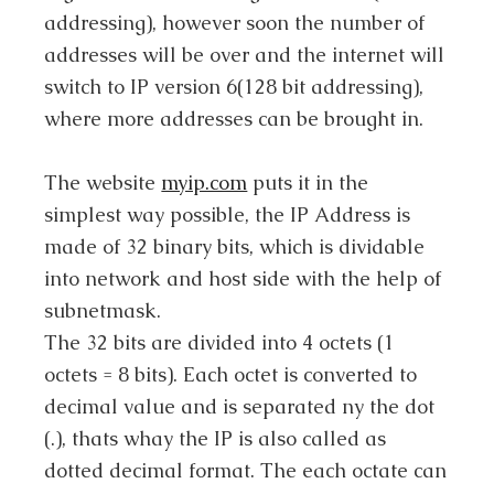
addressing), however soon the number of
addresses will be over and the internet will
switch to IP version 6(128 bit addressing),
where more addresses can be brought in.
The website
myip.com
puts it in the
simplest way possible, the IP Address is
made of 32 binary bits, which is dividable
into network and host side with the help of
subnetmask.
The 32 bits are divided into 4 octets (1
octets = 8 bits). Each octet is converted to
decimal value and is separated ny the dot
(.), thats whay the IP is also called as
dotted decimal format. The each octate can