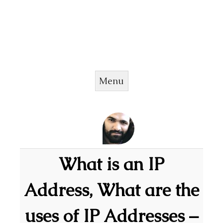
Menu
Skip to content
What is an IP
Address, What are the
uses of IP Addresses –