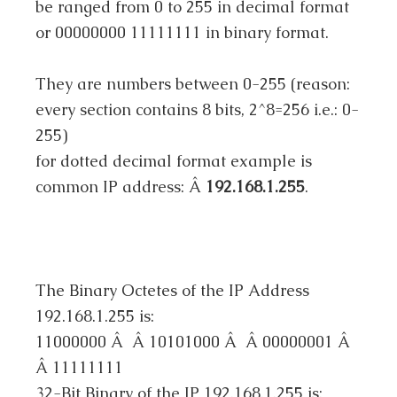
be ranged from 0 to 255 in decimal format
or 00000000 11111111 in binary format.
They are numbers between 0-255 (reason:
every section contains 8 bits, 2^8=256 i.e.: 0-
255)
for dotted decimal format example is
common IP address: Â
192.168.1.255
.
The Binary Octetes of the IP Address
192.168.1.255 is:
11000000 Â Â 10101000 Â Â 00000001 Â
Â 11111111
32-Bit Binary of the IP 192.168.1.255 is: