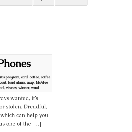
 Phones
irus program
,
card
,
coffee
,
coffee
kout
,
loud alarm
,
map
,
McAfee
,
ool
,
viruses
,
winner
,
wmd
ys wanted, it’s
 or stolen. Dreadful,
S which can help you
s one of the […]