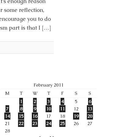
at’s enough reason
r some reflection,
 encourage you to do
sm part is that I […]
February 2011
M
T
W
T
F
S
S
1
2
3
4
5
6
7
8
9
10
11
12
13
14
15
16
17
18
19
20
21
22
23
24
25
26
27
28