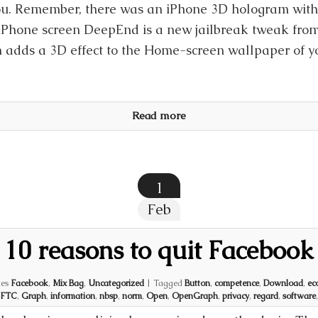
ou. Remember, there was an iPhone 3D hologram wit
iPhone screen DeepEnd is a new jailbreak tweak from
 adds a 3D effect to the Home-screen wallpaper of y
Read more
1
Feb
10 reasons to quit Facebook
ies
Facebook
,
Mix Bag
,
Uncategorized
|
Tagged
Button
,
competence
,
Download
,
ec
FTC
,
Graph
,
information
,
nbsp
,
norm
,
Open
,
OpenGraph
,
privacy
,
regard
,
software