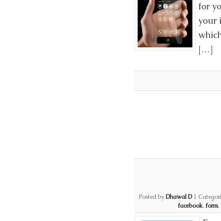
for y
your 
which
[…]
Posted by
Dhawal D
|
Categor
facebook
,
form
,