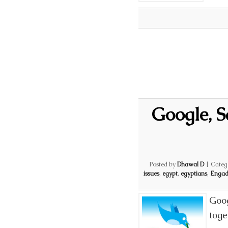
Google, 
Posted by
Dhawal D
|
Categ
issues
,
egypt
,
egyptians
,
Engad
Goog
toge