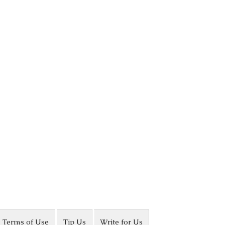
Terms of Use
Tip Us
Write for Us