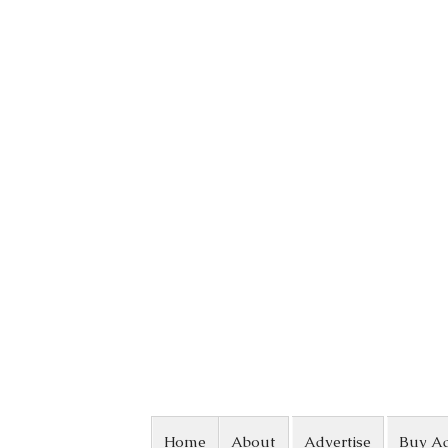
Skip to content
Home
About
Advertise
Buy A