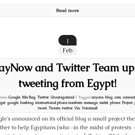
Read more
1
Feb
SayNow and Twitter Team up 
tweeting from Egypt!
ories
Google
,
Mix Bag
,
Twitter
,
Uncategorized
|
Tagged
anyone
,
blog
,
com
,
connect
get
,
google
,
hashtag
,
international phone numbers
,
message
,
midst
,
phone
,
Project
,
tweet
,
Tweets
,
twitter
,
Via
,
Voicemail
le’s announced on its official blog a small project th
ther to help Egyptians (who –in the midst of protests