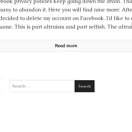
book privacy policies keep going down the drain. Th
many to abandon it. Here you will find nine more: Afte
 decided to delete my account on Facebook. I’d like to
same. This is part altruism and part selfish. The altrui
Read more
Search