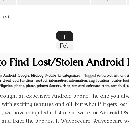
, 2011
1
Feb
o Find Lost/Stolen Android
es
Android
,
Google
,
Mix Bag
,
Mobile
,
Uncategorized
|
Tagged
Antidroidtheft
,
antiv
n
,
droid
,
dual function
,
free tool
,
information
,
infromation
,
itag
,
location
,
locator
,
loo
Nigerian
,
phone
,
photo
,
princes
,
Security
,
shop
,
sim card
,
software
,
store
,
text
,
thief
,
t
brought an expensive Android phone, the one you alwa
d with exciting features and all, but what if it gets lost
 it, we have compiled a list of software for Android O
k and trace the phones. 1. WaveSecure: WaveSecure wa