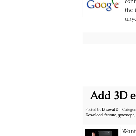
conn
the 
anyo
Add 3D e
Posted by
Dhawal D
|
Categor
Download
,
feature
,
gyroscope
,
Want 