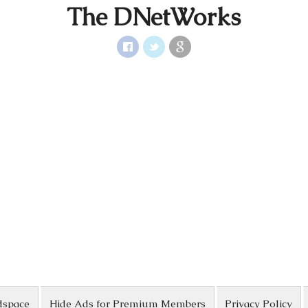
The DNetWorks
dspace
Hide Ads for Premium Members
Privacy Policy