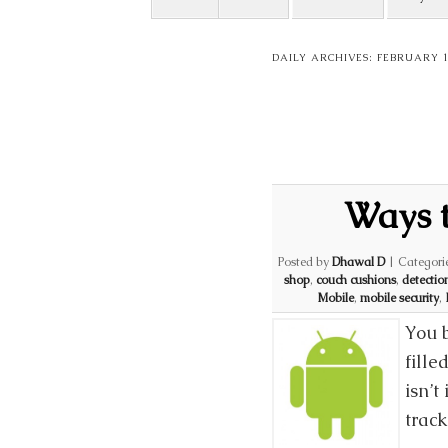
DAILY ARCHIVES:
FEBRUARY 1
Ways t
Posted by
Dhawal D
|
Categori
shop
,
couch cushions
,
detectio
Mobile
,
mobile security
,
You 
fille
isn’t
trac