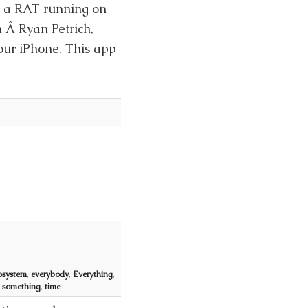
h a RAT running on
 Â Ryan Petrich,
our iPhone. This app
osystem
,
everybody
,
Everything
,
,
something
,
time