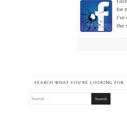
Face
for 
I’ve
the 
SEARCH WHAT YOU’RE LOOKING FOR
Search