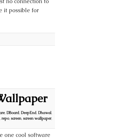
st no connection to
it possible for
Wallpaper
are
,
DBoard
,
DeepEnd
,
Dhawal
,
,
repo
,
screen
,
screen wallpaper
,
e one cool software