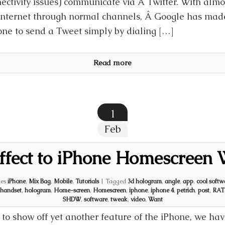
ectivity issues) communicate via Â Twitter. With almo
internet through normal channels, Â Google has made 
ne to send a Tweet simply by dialing […]
Read more
1
Feb
ffect to iPhone Homescreen 
ies
iPhone
,
Mix Bag
,
Mobile
,
Tutorials
|
Tagged
3d hologram
,
angle
,
app
,
cool softw
handset
,
hologram
,
Home-screen
,
Homescreen
,
iphone
,
iphone 4
,
petrich
,
post
,
RAT
SHDW
,
software
,
tweak
,
video
,
Want
to show off yet another feature of the iPhone, we hav