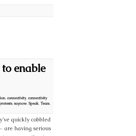
to enable
ion
,
connectivity
,
connectivity
protests
,
saynow
,
Speak
,
Team
,
ey’ve quickly cobbled
 — are having serious