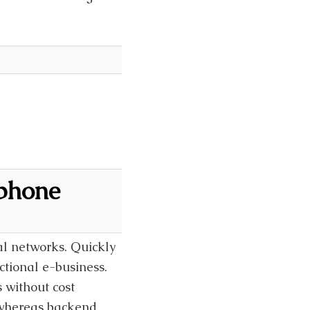
 phone
al networks. Quickly
ctional e-business.
 without cost
t whereas backend