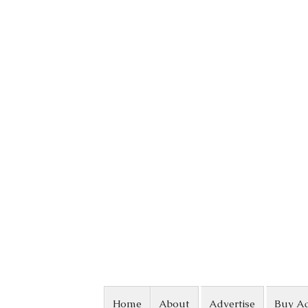
Skip to content
Home
About
Advertise
Buy A