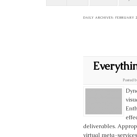
DAILY ARCHIVES:
FEBRUARY 24
Everythi
Posted 
Dyna
visu
Enth
effe
deliverables. Approp
virtual meta-services