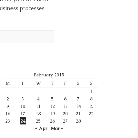
business processes
February 2015
M
T
W
T
F
S
S
1
2
3
4
5
6
7
8
9
10
11
12
13
14
15
16
17
18
19
20
21
22
23
24
25
26
27
28
« Apr
Mar »