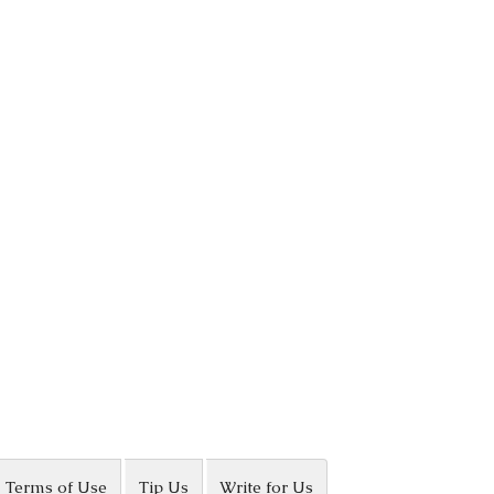
Terms of Use
Tip Us
Write for Us