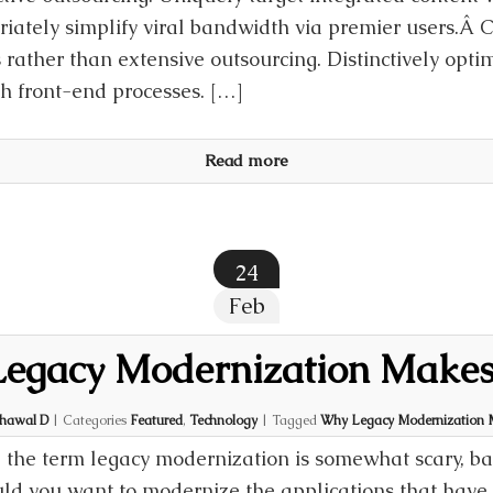
riately simplify viral bandwidth via premier users.Â 
 rather than extensive outsourcing. Distinctively opti
th front-end processes. […]
Read more
24
Feb
egacy Modernization Makes
hawal D
|
Categories
Featured
,
Technology
|
Tagged
Why Legacy Modernization 
 the term legacy modernization is somewhat scary, b
ld you want to modernize the applications that have 