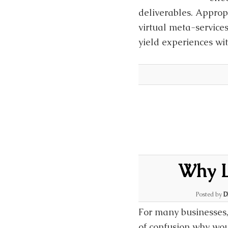
deliverables. Approp
virtual meta-services
yield experiences wi
Why L
Posted by
D
For many businesses,
of confusion why wou