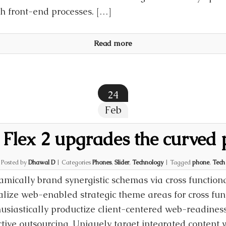
th front-end processes. […]
Read more
24
Feb
Flex 2 upgrades the curved
Posted by
Dhawal D
|
Categories
Phones
,
Slider
,
Technology
|
Tagged
phone
,
Tech
mically brand synergistic schemas via cross function
alize web-enabled strategic theme areas for cross fun
usiastically productize client-centered web-readiness
ctive outsourcing. Uniquely target integrated conten