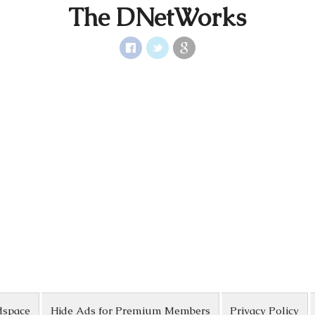
The DNetWorks
dspace
Hide Ads for Premium Members
Privacy Policy