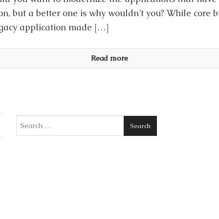
on, but a better one is why wouldn’t you? While core 
legacy application made […]
Read more
Search