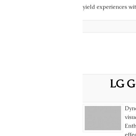
yield experiences wi
LG G 
Dyna
visu
Enth
effe