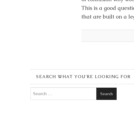
This is a good questi
that are built on a 
SEARCH WHAT YOU’RE LOOKING FOR
Search