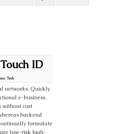
 Touch ID
one
,
Tech
al networks. Quickly
ctional e-business.
 without cost
t whereas backend
Continually formulate
mize low-risk high-