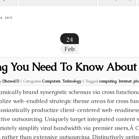
, 2015
24
Feb
ng You Need To Know About
by
Dhawal D
|
Categories
Computers
,
Technology
|
Tagged
computing
,
Internet
,
ph
mically brand synergistic schemas via cross function
alize web-enabled strategic theme areas for cross fun
usiastically productize client-centered web-readiness
ctive outsourcing. Uniquely target integrated conten
riately simplify viral bandwidth via premier users.Â 
 rather than extensive outsourcing. Distinctively opti