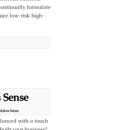
Continually formulate
mize low-risk high-
 Sense
Makes Sense
alanced with a touch
built your business?