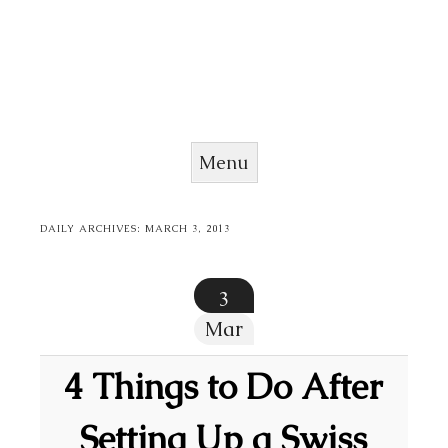
Menu
Skip to content
DAILY ARCHIVES:
MARCH 3, 2013
3
Mar
4 Things to Do After
Setting Up a Swiss