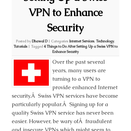
VPN to Enhance
Security
Posted by
Dhawal D
|
Categories
Internet Services
,
Technology
,
Tutorials
|
Tagged
4 Things to Do After Setting Up a Swiss VPN to
Enhance Security
Over the past several
years, many users are
turning to a VPN to
provide enhanced Internet
security.Â Swiss VPN services have become
particularly popular.Â Signing up for a
quality Swiss VPN service has never been
easier. However, be wary ofÂ fraudulent
and insecure VPNs which might seem to