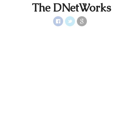
The DNetWorks