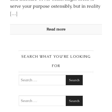
serve your purpose ostensibly, but in reality
[…]
Read more
SEARCH WHAT YOU’RE LOOKING
FOR
Search
Search