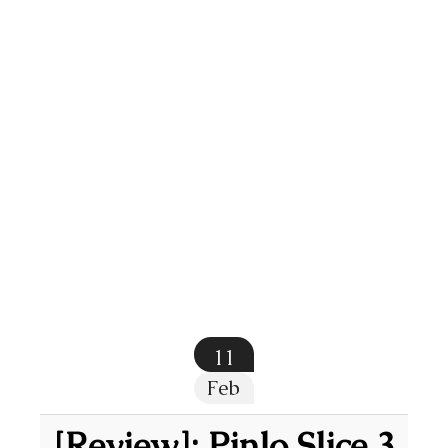
11
Feb
[Review]: Pinlo Slice 3