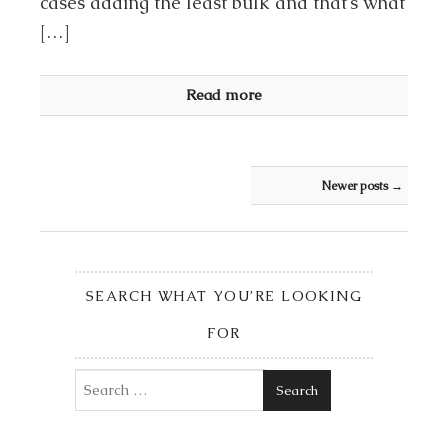
cases adding the least bulk and that’s what
[…]
Read more
Post navigation
Newer posts
→
SEARCH WHAT YOU’RE LOOKING
FOR
Search