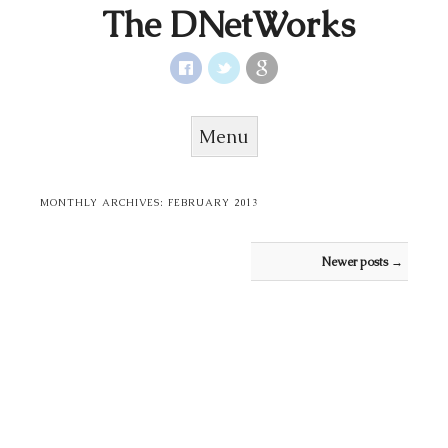
The DNetWorks
Menu
Skip to content
MONTHLY ARCHIVES:
FEBRUARY 2013
Post navigation
Newer posts
→