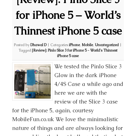
for iPhone 5 – World’s
Thinnest iPhone 5 case
Posted by
Dhawal D
|
Categories
iPhone
,
Mobile
,
Uncategorized
|
Tagged
[Review]: Pinlo Slice 3 for iPhone 5 - World's Thinnest
iPhone 5 case
We tested the Pinlo Slice 3
Glow in the dark iPhone
4/4S Case a while ago and
here we are with the
review of the Slice 3 case
for the iPhone 5, again, courtesy
MobileFun.co.uk We love the minimalistic
nature of things and are always looking for