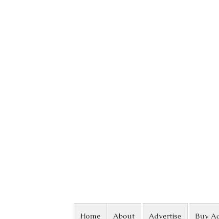
Skip to content
Home
About
Advertise
Buy A