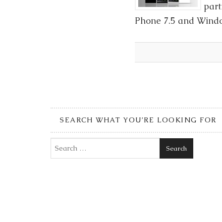
part
Phone 7.5 and Window
SEARCH WHAT YOU’RE LOOKING FOR
Search