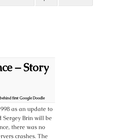
ce – Story
 behind first Google Doodle
1998 as an update to
 Sergey Brin will be
nce, there was no
ervers crashes. The