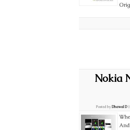
Orig
Nokia N
Posted by
Dhawal D
When
Andr