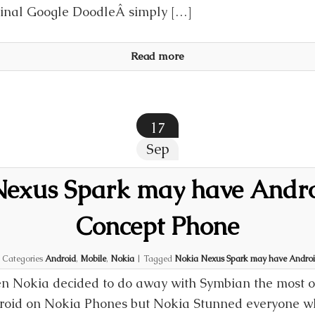
inal Google DoodleÂ simply […]
Read more
17
Sep
exus Spark may have Andro
Concept Phone
|
Categories
Android
,
Mobile
,
Nokia
|
Tagged
Nokia Nexus Spark may have Android
 Nokia decided to do away with Symbian the most o
oid on Nokia Phones but Nokia Stunned everyone wh