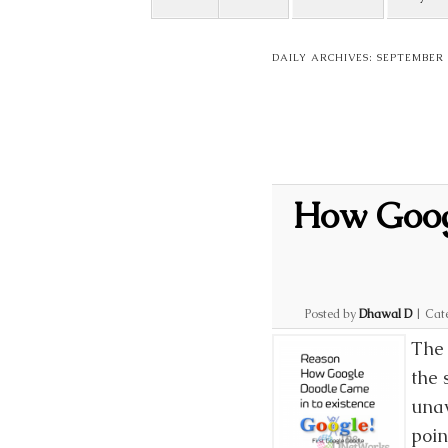
DAILY ARCHIVES:
SEPTEMBER 1
How Googl
Posted by
Dhawal D
|
Cat
The 
the 
unav
poin