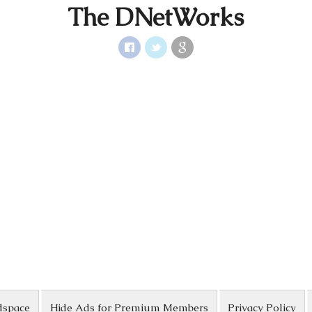
The DNetWorks
dspace
Hide Ads for Premium Members
Privacy Policy