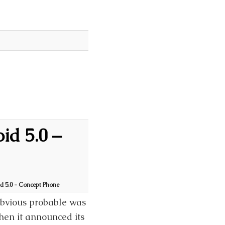
id 5.0 –
 5.0 - Concept Phone
bvious probable was
en it announced its