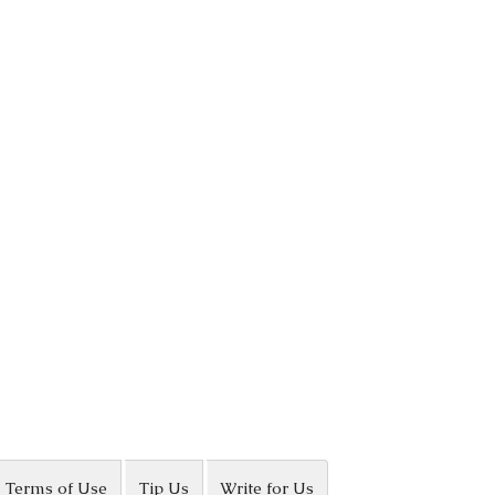
Terms of Use
Tip Us
Write for Us