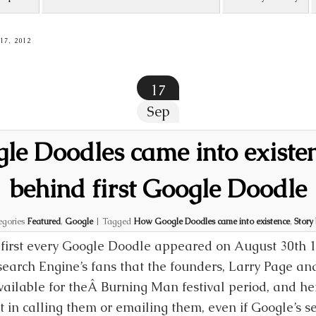
7, 2012
17
Sep
e Doodles came into existen
behind first Google Doodle
egories
Featured
,
Google
|
Tagged
How Google Doodles came into existence
,
Story
first every Google Doodle appeared on August 30th 
search Engine’s fans that the founders, Larry Page and
ailable for theÂ Burning Man festival period, and he
t in calling them or emailing them, even if Google’s s