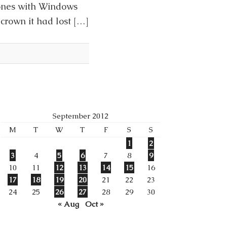
hones with Windows
crown it had lost […]
September 2012
M
T
W
T
F
S
S
1
2
3
4
5
6
7
8
9
10
11
12
13
14
15
16
17
18
19
20
21
22
23
24
25
26
27
28
29
30
« Aug
Oct »