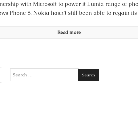
nership with Microsoft to power it Lumia range of p
s Phone 8. Nokia hasn’t still been able to regain its 
Read more
Search