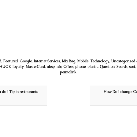
d
,
Featured
,
Google
,
Internet Services
,
Mix Bag
,
Mobile
,
Technology
,
Uncategorized
HUGE
,
loyalty
,
MasterCard
,
nbsp
,
nfc
,
Offers
,
phone
,
plastic
,
Question
,
Search
,
sort
,
permalink
.
do I Tip in restaurants
How Do I change Ca