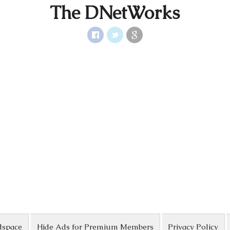
The DNetWorks
dspace
Hide Ads for Premium Members
Privacy Policy