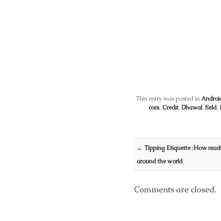
This entry was posted in
Androi
com
,
Credit
,
Dhawal
,
field
,
Post navigation
←
Tipping Etiquette :How much 
around the world
Comments are closed.