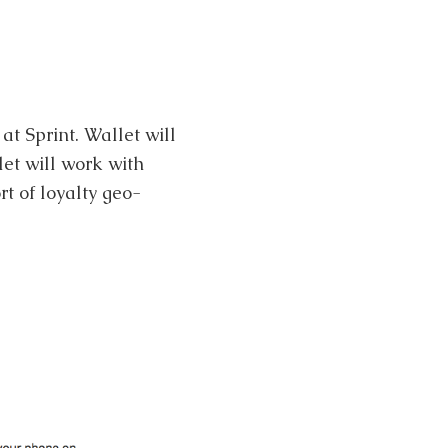
at Sprint. Wallet will
et will work with
t of loyalty geo-