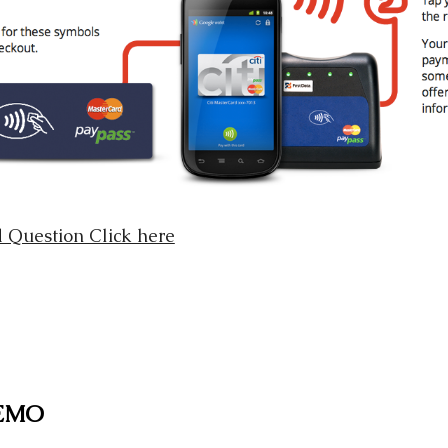
 Question Click here
DEMO