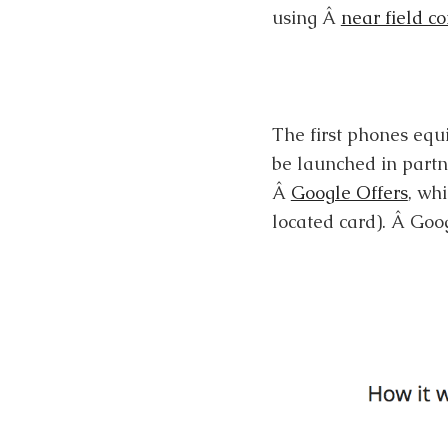
using Â
near field c
The first phones equ
be launched in partn
Â
Google Offers
, wh
located card). Â Goo