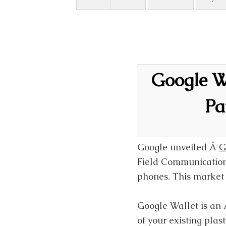
Google Wa
Pa
Google unveiled Â
G
Field Communications
phones. This market 
Google Wallet is an 
of your existing pla