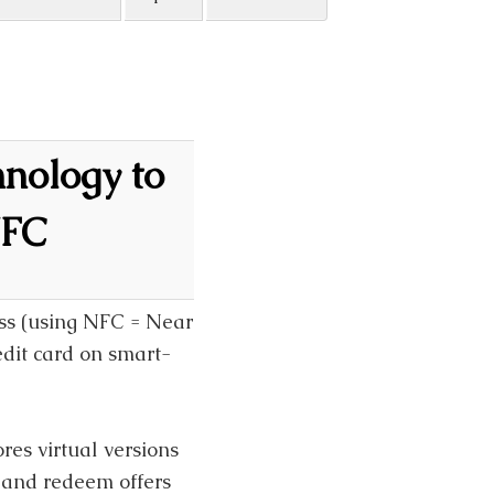
hnology to
NFC
ss (using NFC = Near
dit card on smart-
res virtual versions
y and redeem offers