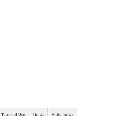
Terms of Use
Tip Us
Write for Us