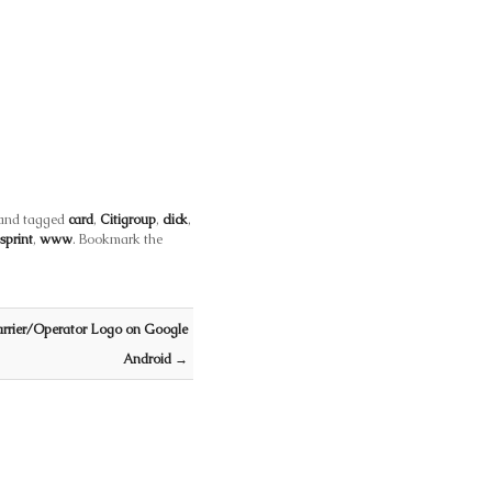
and tagged
card
,
Citigroup
,
click
,
sprint
,
www
. Bookmark the
rrier/Operator Logo on Google
Android
→