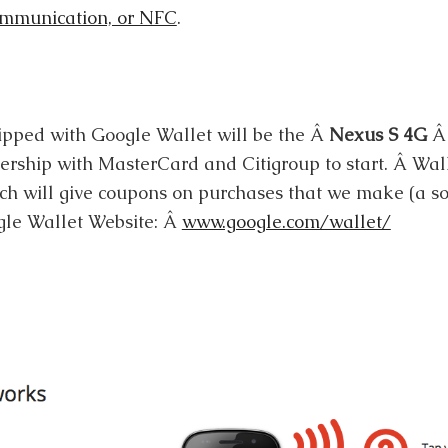
ommunication, or NFC
.
ipped with Google Wallet will be the Â
Nexus S 4G
Â 
ership with MasterCard and Citigroup to start. Â Wall
ich will give coupons on purchases that we make (a sor
gle Wallet Website: Â
www.google.com/wallet/