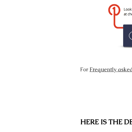
For
Frequently asked
HERE IS THE 