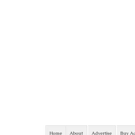
Skip to content
Home
About
Advertise
Buy A