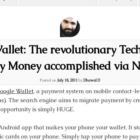
llet: The revolutionary Tec
y Money accomplished via 
Posted on
July 18, 2011
by
Dhawal D
oogle Wallet
, a payment system on mobile contact-le
). The search engine aims to migrate payment by cre
opportunity is simply HUGE.
Android app that makes your phone your wallet. It sto
stic cards on your phone. Simply tap your phone to pa