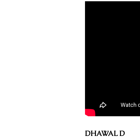
DHAWAL D