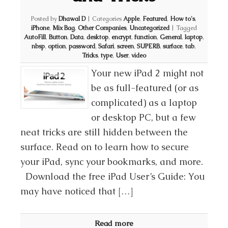
Posted by
Dhawal D
|
Categories
Apple
,
Featured
,
How to's
,
iPhone
,
Mix Bag
,
Other Companies
,
Uncategorized
|
Tagged
AutoFill
,
Button
,
Data
,
desktop
,
encrypt
,
function
,
General
,
laptop
,
nbsp
,
option
,
password
,
Safari
,
screen
,
SUPERB
,
surface
,
tab
,
Tricks
,
type
,
User
,
video
Your new iPad 2 might not
be as full-featured (or as
complicated) as a laptop
or desktop PC, but a few
neat tricks are still hidden between the
surface. Read on to learn how to secure
your iPad, sync your bookmarks, and more.
Download the free iPad User’s Guide: You
may have noticed that […]
Read more