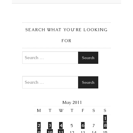
SEARCH WHAT YOU’RE LOOKING
FOR
Search
Search
May 2011
M
T
W
T
F
S
S
1
2
3
4
5
6
7
8
9
10
11
12
13
14
15