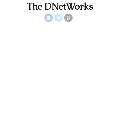
The DNetWorks