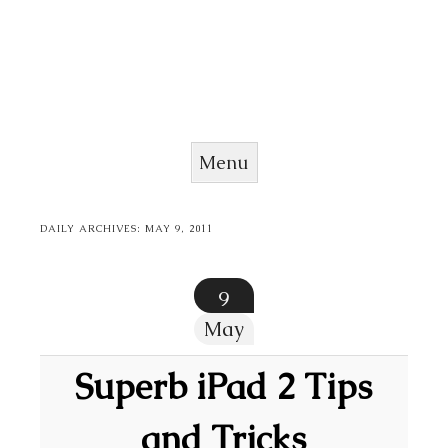
Menu
Skip to content
DAILY ARCHIVES:
MAY 9, 2011
9
May
Superb iPad 2 Tips
and Tricks