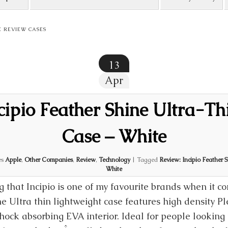
E REVIEW CASES
13
Apr
cipio Feather Shine Ultra-Th
Case – White
es
Apple
,
Other Companies
,
Review
,
Technology
|
Tagged
Review: Incipio Feather 
White
g that Incipio is one of my favourite brands when it c
ne Ultra thin lightweight case features high density P
ock absorbing EVA interior. Ideal for people looking 