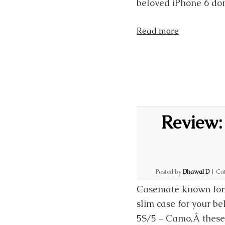
beloved iPhone 6 don
Read more
Review:
Posted by
Dhawal D
|
Cat
Casemate known for i
slim case for your b
5S/5 – Camo,Â these 