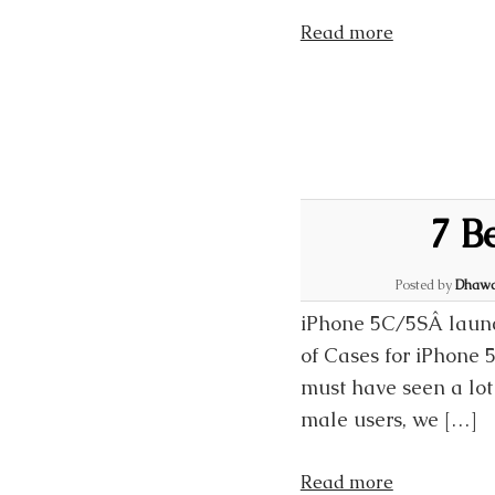
Read more
7 B
Posted by
Dhawa
iPhone 5C/5SÂ launc
of Cases for iPhone 
must have seen a lot
male users, we […]
Read more