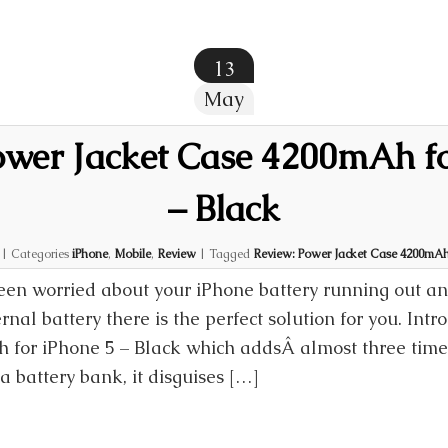
13
May
ower Jacket Case 4200mAh fo
– Black
|
Categories
iPhone
,
Mobile
,
Review
|
Tagged
Review: Power Jacket Case 4200mAh 
een worried about your iPhone battery running out an
rnal battery there is the perfect solution for you. Int
for iPhone 5 – Black which addsÂ almost three times
a battery bank, it disguises […]