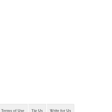
Terms of Use
Tip Us
Write for Us