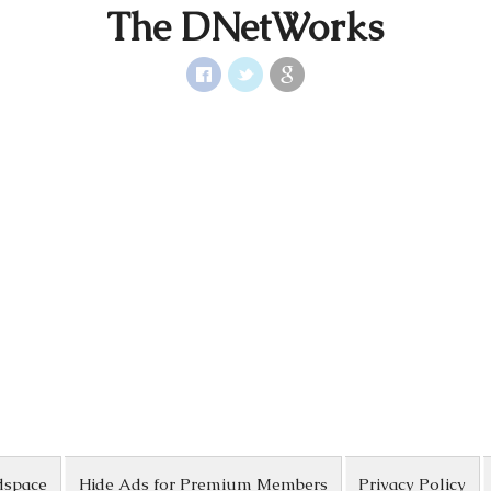
The DNetWorks
dspace
Hide Ads for Premium Members
Privacy Policy