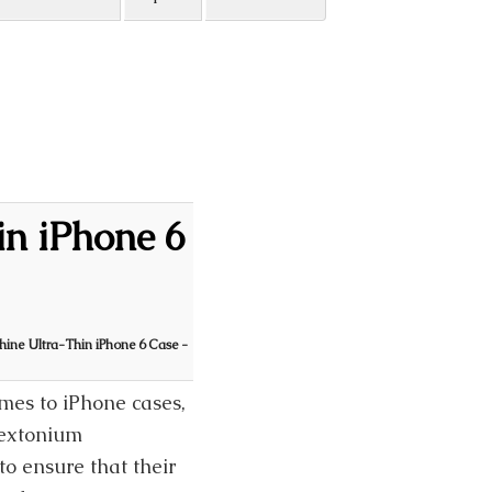
in iPhone 6
Shine Ultra-Thin iPhone 6 Case -
omes to iPhone cases,
lextonium
to ensure that their