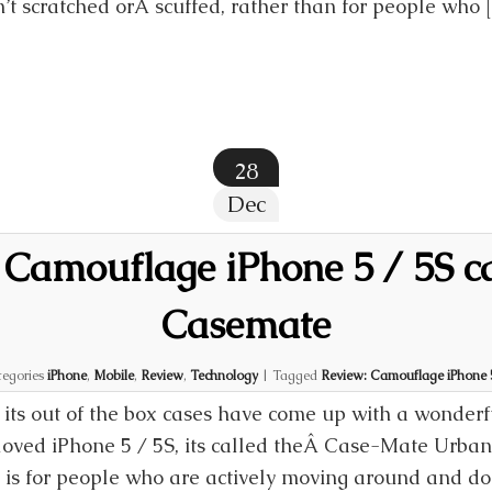
’t scratched orÂ scuffed, rather than for people who 
28
Dec
 Camouflage iPhone 5 / 5S c
Casemate
egories
iPhone
,
Mobile
,
Review
,
Technology
|
Tagged
Review: Camouflage iPhone 5
ts out of the box cases have come up with a wonderfu
eloved iPhone 5 / 5S, its called theÂ Case-Mate Urba
is for people who are actively moving around and don