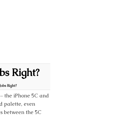
bs Right?
Jobs Right?
 – the iPhone 5C and
ed palette, even
ns between the 5C