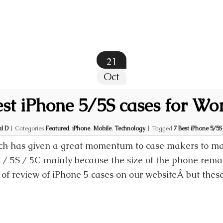
21
Oct
est iPhone 5/5S cases for W
l D
|
Categories
Featured
,
iPhone
,
Mobile
,
Technology
|
Tagged
7 Best iPhone 5/5
h has given a great momentum to case makers to man
5 / 5S / 5C mainly because the size of the phone rem
 of review of iPhone 5 cases on our websiteÂ but thes