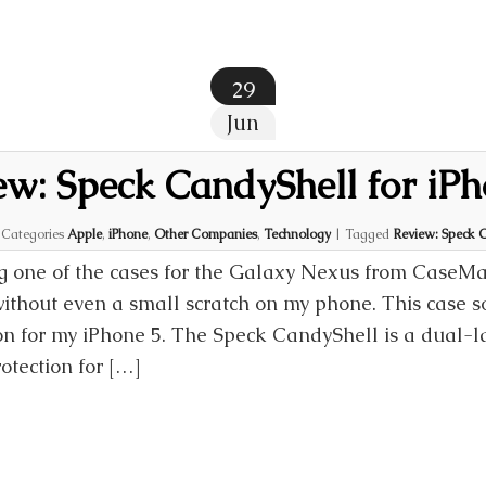
29
Jun
ew: Speck CandyShell for iPh
|
Categories
Apple
,
iPhone
,
Other Companies
,
Technology
|
Tagged
Review: Speck C
 one of the cases for the Galaxy Nexus from CaseMat
ithout even a small scratch on my phone. This case
ion for my iPhone 5. The Speck CandyShell is a dual-l
otection for […]