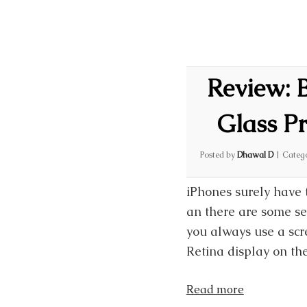
Review:
Glass Pr
Posted by
Dhawal D
|
Categ
iPhones surely have 
an there are some ser
you always use a scr
Retina display on th
Read more