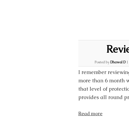
Revi
Posted by
Dhawal D
I remember reviewing
more than 6 month w
that level of protect
provides all round pr
Read more