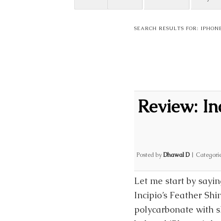
SEARCH RESULTS FOR:
IPHON
Review: In
Posted by
Dhawal D
|
Categori
Let me start by sayin
Incipio’s Feather Shi
polycarbonate with sh