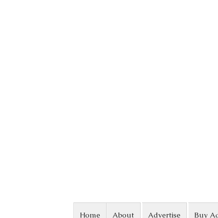
Skip to content
Home
About
Advertise
Buy A