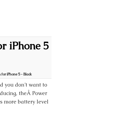
r iPhone 5
for iPhone 5 - Black
d you don’t want to
roducing, theÂ Power
 more battery level