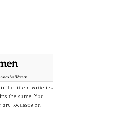
omen
S cases for Women
ufacture a varieties
ains the same. You
e are focusses on