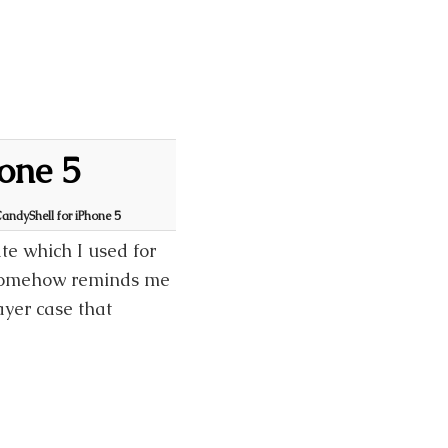
one 5
andyShell for iPhone 5
e which I used for
 somehow reminds me
ayer case that