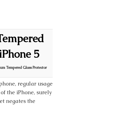
Tempered
 iPhone 5
um Tempered Glass Protector
tphone, regular usage
of the iPhone, surely
et negates the