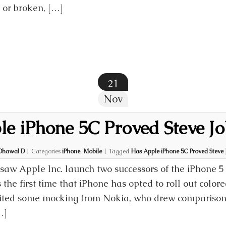
 or broken, […]
21
Nov
e iPhone 5C Proved Steve Jo
Dhawal D
|
Categories
iPhone
,
Mobile
|
Tagged
Has Apple iPhone 5C Proved Steve 
saw Apple Inc. launch two successors of the iPhone 5
s the first time that iPhone has opted to roll out color
vited some mocking from Nokia, who drew compariso
…]