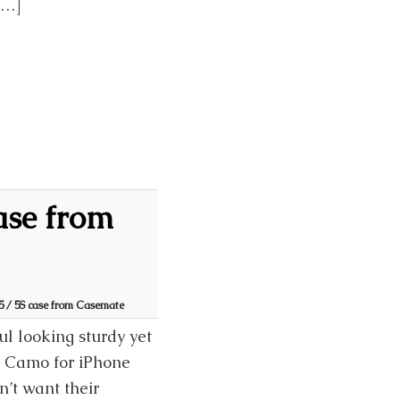
[…]
ase from
 / 5S case from Casemate
l looking sturdy yet
n Camo for iPhone
’t want their