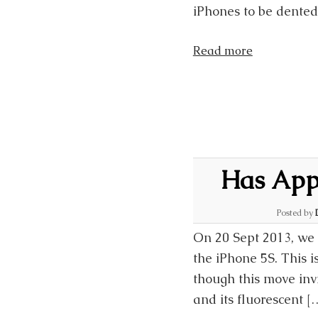
iPhones to be dented
Read more
Has Appl
Posted by
On 20 Sept 2013, we 
the iPhone 5S. This i
though this move in
and its fluorescent [