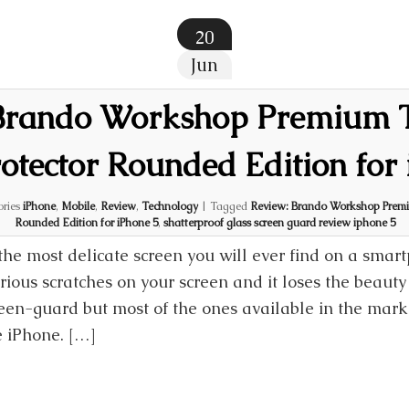
20
Jun
 Brando Workshop Premium 
otector Rounded Edition for
ories
iPhone
,
Mobile
,
Review
,
Technology
|
Tagged
Review: Brando Workshop Premi
Rounded Edition for iPhone 5
,
shatterproof glass screen guard review iphone 5
the most delicate screen you will ever find on a smar
ious scratches on your screen and it loses the beauty 
een-guard but most of the ones available in the mark
e iPhone. […]