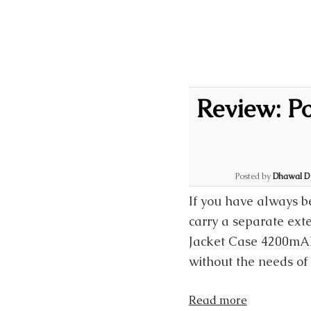
Review: P
Posted by
Dhawal D
If you have always b
carry a separate exte
Jacket Case 4200mAh 
without the needs of 
Read more