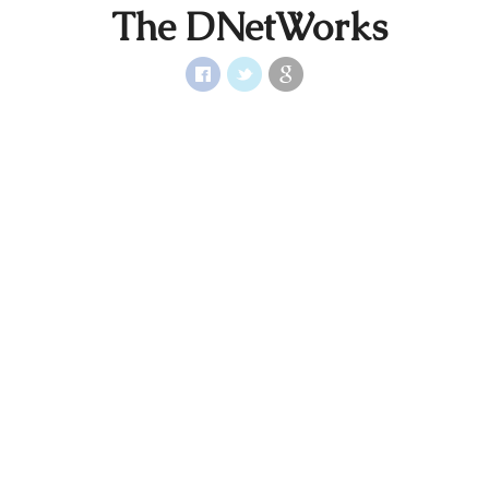
The DNetWorks