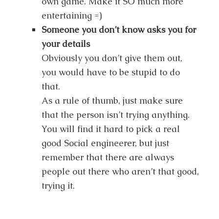
own game. Make it SO much more
entertaining =)
Someone you don’t know asks you for
your details
Obviously you don’t give them out,
you would have to be stupid to do
that.
As a rule of thumb, just make sure
that the person isn’t trying anything.
You will find it hard to pick a real
good Social engineerer, but just
remember that there are always
people out there who aren’t that good,
trying it.