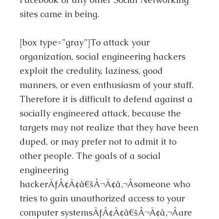
sites came in being.
[box type=”gray”]To attack your
organization, social engineering hackers
exploit the credulity, laziness, good
manners, or even enthusiasm of your staff.
Therefore it is difficult to defend against a
socially engineered attack, because the
targets may not realize that they have been
duped, or may prefer not to admit it to
other people. The goals of a social
engineering
hackerÃƒÂ¢Ã¢â€šÂ¬Ã¢â‚¬Âsomeone who
tries to gain unauthorized access to your
computer systemsÃƒÂ¢Ã¢â€šÂ¬Ã¢â‚¬Âare