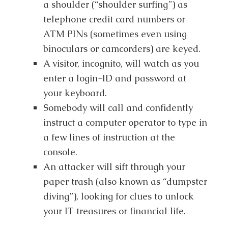
a shoulder (“shoulder surfing”) as
telephone credit card numbers or
ATM PINs (sometimes even using
binoculars or camcorders) are keyed.
A visitor, incognito, will watch as you
enter a login-ID and password at
your keyboard.
Somebody will call and confidently
instruct a computer operator to type in
a few lines of instruction at the
console.
An attacker will sift through your
paper trash (also known as “dumpster
diving”), looking for clues to unlock
your IT treasures or financial life.