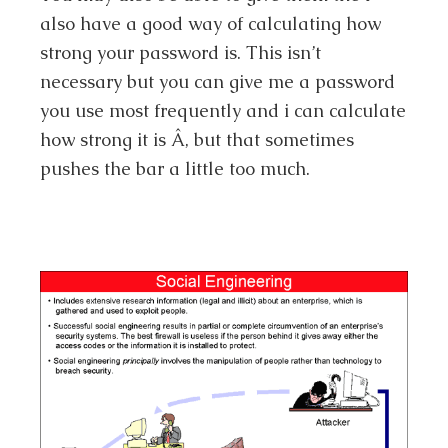
also have a good way of calculating how
strong your password is. This isn’t
necessary but you can give me a password
you use most frequently and i can calculate
how strong it is Â, but that sometimes
pushes the bar a little too much.