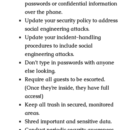
passwords or confidential information
over the phone.
Update your security policy to address
social engineering attacks.
Update your incident-handling
procedures to include social
engineering attacks.
Don’t type in passwords with anyone
else looking.
Require all guests to be escorted.
(Once they’re inside, they have full
access!)
Keep all trash in secured, monitored
areas.
Shred important and sensitive data.
Conduct periodic security awareness