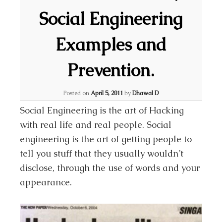
Social Engineering
Examples and
Prevention.
Posted on
April 5, 2011
by
Dhawal D
Social Engineering is the art of Hacking
with real life and real people. Social
engineering is the art of getting people to
tell you stuff that they usually wouldn’t
disclose, through the use of words and your
appearance.