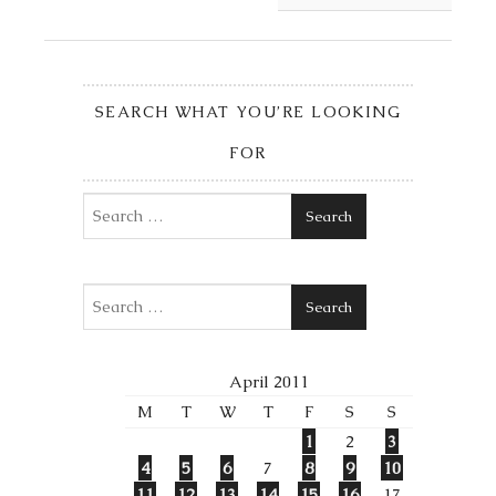
SEARCH WHAT YOU’RE LOOKING
FOR
Search
Search
April 2011
M
T
W
T
F
S
S
1
2
3
4
5
6
7
8
9
10
11
12
13
14
15
16
17