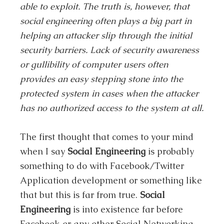
able to exploit. The truth is, however, that
social engineering often plays a big part in
helping an attacker slip through the initial
security barriers. Lack of security awareness
or gullibility of computer users often
provides an easy stepping stone into the
protected system in cases when the attacker
has no authorized access to the system at all.
The first thought that comes to your mind
when I say
Social Engineering
is probably
something to do with Facebook/Twitter
Application development or something like
that but this is far from true.
Social
Engineering
is into existence far before
Facebook or any other Social Networking