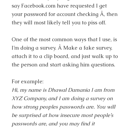
say Facebook.com have requested I get
your password for account checking Â, then
they will most likely tell you to piss off.
One of the most common ways that I use, is
I’m doing a survey. Â Make a fake survey,
attach it to a clip board, and just walk up to
the person and start asking him questions.
For example:
Hi, my name is Dhawal Damania I am from
XYZ Company, and I am doing a survey on
how strong peoples passwords are. You will
be surprised at how insecure most people’s
passwords are, and you may find it