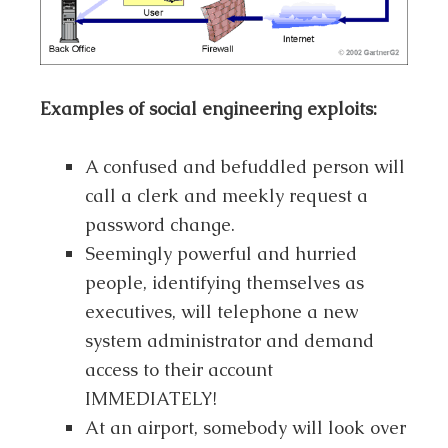
Examples of social engineering exploits:
A confused and befuddled person will
call a clerk and meekly request a
password change.
Seemingly powerful and hurried
people, identifying themselves as
executives, will telephone a new
system administrator and demand
access to their account
IMMEDIATELY!
At an airport, somebody will look over