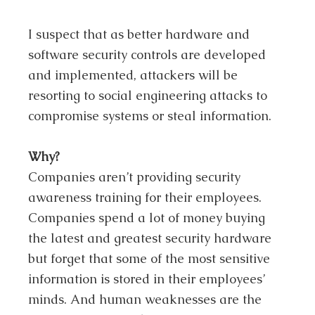
I suspect that as better hardware and
software security controls are developed
and implemented, attackers will be
resorting to social engineering attacks to
compromise systems or steal information.
Why?
Companies aren’t providing security
awareness training for their employees.
Companies spend a lot of money buying
the latest and greatest security hardware
but forget that some of the most sensitive
information is stored in their employees’
minds. And human weaknesses are the