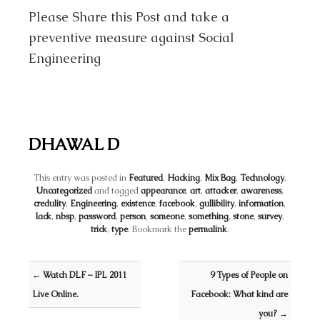
Please Share this Post and take a
preventive measure against Social
Engineering
DHAWAL D
This entry was posted in
Featured
,
Hacking
,
Mix Bag
,
Technology
,
Uncategorized
and tagged
appearance
,
art
,
attacker
,
awareness
,
credulity
,
Engineering
,
existence
,
facebook
,
gullibility
,
information
,
lack
,
nbsp
,
password
,
person
,
someone
,
something
,
stone
,
survey
,
trick
,
type
. Bookmark the
permalink
.
Post navigation
←
Watch DLF – IPL 2011
9 Types of People on
Live Online.
Facebook: What kind are
you?
→