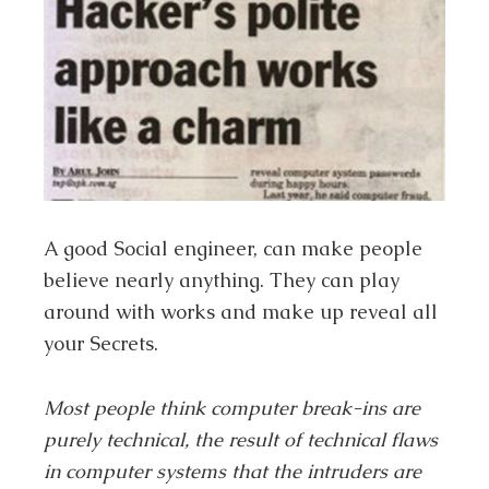
A good Social engineer, can make people
believe nearly anything. They can play
around with works and make up reveal all
your Secrets.
Most people think computer break-ins are
purely technical, the result of technical flaws
in computer systems that the intruders are