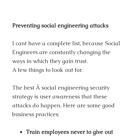
Preventing social engineering attacks
I cant have a complete list, because Social
Engineers are constantly changing the
ways in which they gain trust.
A few things to look out for.
The best Â social engineering security
strategy is user awareness that these
attacks do happen. Here are some good
business practices:
Train employees never to give out