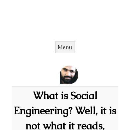
Menu
Skip to content
What is Social
Engineering? Well, it is
not what it reads,