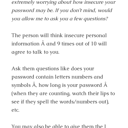
extremely worrying about how insecure your
password may be. If you don’t mind, would
you allow me to ask you a few questions?
The person will think insecure personal
information Â and 9 times out of 10 will
agree to talk to you.
Ask them questions like does your
password contain letters numbers and
symbols Â, how long is your password Â
(when they are counting, watch their lips to
see if they spell the words/numbers out),
etc.
You may also be able to give them the I