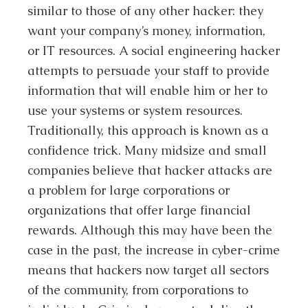
similar to those of any other hacker: they
want your company’s money, information,
or IT resources. A social engineering hacker
attempts to persuade your staff to provide
information that will enable him or her to
use your systems or system resources.
Traditionally, this approach is known as a
confidence trick. Many midsize and small
companies believe that hacker attacks are
a problem for large corporations or
organizations that offer large financial
rewards. Although this may have been the
case in the past, the increase in cyber-crime
means that hackers now target all sectors
of the community, from corporations to