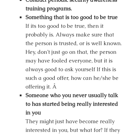
training programs.
Something that is too good to be true
If its too good to be true, then it
probably is. Always make sure that
the person is trusted, or is well known.
Hey, don’t just go on that, the person
may have fooled everyone, but it is
always good to ask yourself If this is
such a good offer, how can he/she be
offering it. Â
Someone who you never usually talk
to has started being really interested
in you
They might just have become really
interested in you, but what for? If they