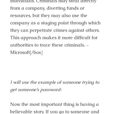
individuals. Criminals may steal directly
from a company, diverting funds or
resources, but they may also use the
company as a staging point through which
they can perpetrate crimes against others.
This approach makes it more difficult for
authorities to trace these criminals. –
Microsoft[/box]
I will use the example of someone trying to
get someone’s password:
Now the most important thing is having a
believable story. If you go to someone and