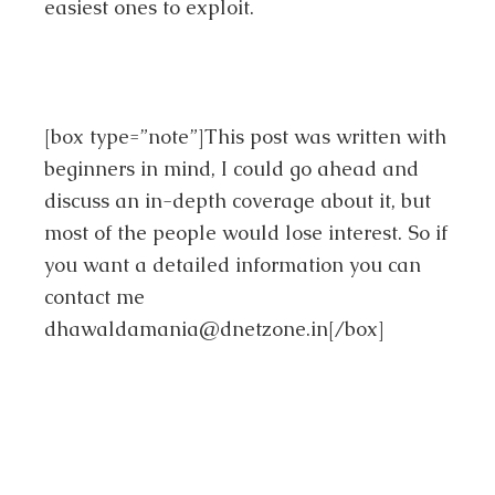
easiest ones to exploit.
[box type=”note”]This post was written with
beginners in mind, I could go ahead and
discuss an in-depth coverage about it, but
most of the people would lose interest. So if
you want a detailed information you can
contact me
dhawaldamania@dnetzone.in
[/box]