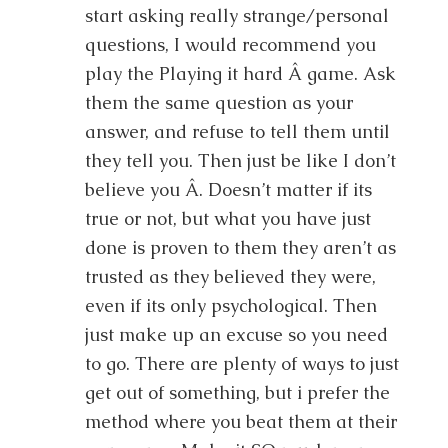
start asking really strange/personal
questions, I would recommend you
play the Playing it hard Â game. Ask
them the same question as your
answer, and refuse to tell them until
they tell you. Then just be like I don’t
believe you Â. Doesn’t matter if its
true or not, but what you have just
done is proven to them they aren’t as
trusted as they believed they were,
even if its only psychological. Then
just make up an excuse so you need
to go. There are plenty of ways to just
get out of something, but i prefer the
method where you beat them at their